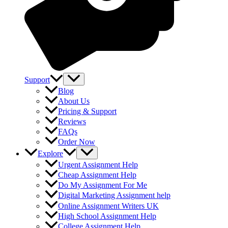
Support
Blog
About Us
Pricing & Support
Reviews
FAQs
Order Now
Explore
Urgent Assignment Help
Cheap Assignment Help
Do My Assignment For Me
Digital Marketing Assignment help
Online Assignment Writers UK
High School Assignment Help
College Assignment Help