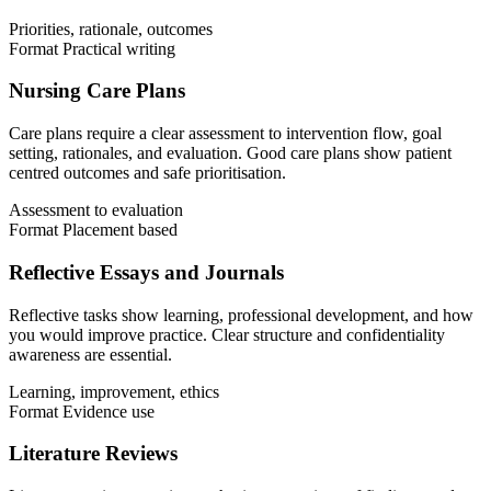
Priorities, rationale, outcomes
Format
Practical writing
Nursing Care Plans
Care plans require a clear assessment to intervention flow, goal
setting, rationales, and evaluation. Good care plans show patient
centred outcomes and safe prioritisation.
Assessment to evaluation
Format
Placement based
Reflective Essays and Journals
Reflective tasks show learning, professional development, and how
you would improve practice. Clear structure and confidentiality
awareness are essential.
Learning, improvement, ethics
Format
Evidence use
Literature Reviews