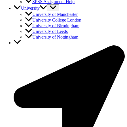
SPSS Assignment Help
University
University of Manchester
University College London
University of Birmingham
University of Leeds
University of Nottingham