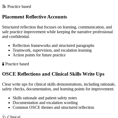
📝
Practice based
Placement Reflective Accounts
Structured reflection that focuses on learning, communication, and
safe practice improvement while keeping the narrative professional
and confidential.
Reflection frameworks and structured paragraphs
Teamwork, supervision, and escalation learning
Action points for future practice
🧪
Practice based
OSCE Reflections and Clinical Skills Write Ups
Clear write ups for clinical skills demonstrations, including rationale,
safety checks, documentation, and learning points for improvement.
Skills rationale and patient safety notes
Documentation and escalation wording
Common OSCE themes and structured reflection
🩺
Clinical