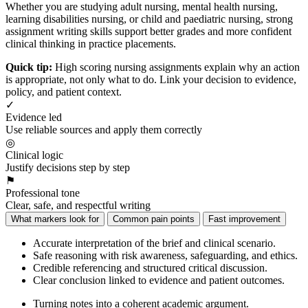
Whether you are studying adult nursing, mental health nursing,
learning disabilities nursing, or child and paediatric nursing, strong
assignment writing skills support better grades and more confident
clinical thinking in practice placements.
Quick tip:
High scoring nursing assignments explain why an action
is appropriate, not only what to do. Link your decision to evidence,
policy, and patient context.
✓
Evidence led
Use reliable sources and apply them correctly
◎
Clinical logic
Justify decisions step by step
⚑
Professional tone
Clear, safe, and respectful writing
What markers look for
Common pain points
Fast improvement
Accurate interpretation of the brief and clinical scenario.
Safe reasoning with risk awareness, safeguarding, and ethics.
Credible referencing and structured critical discussion.
Clear conclusion linked to evidence and patient outcomes.
Turning notes into a coherent academic argument.