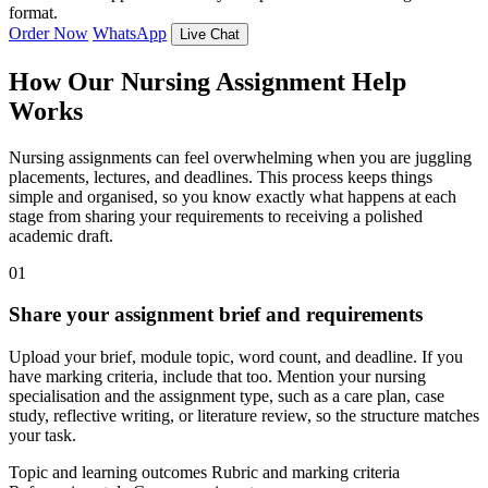
format.
Order Now
WhatsApp
Live Chat
How Our Nursing Assignment Help
Works
Nursing assignments can feel overwhelming when you are juggling
placements, lectures, and deadlines. This process keeps things
simple and organised, so you know exactly what happens at each
stage from sharing your requirements to receiving a polished
academic draft.
01
Share your assignment brief and requirements
Upload your brief, module topic, word count, and deadline. If you
have marking criteria, include that too. Mention your nursing
specialisation and the assignment type, such as a care plan, case
study, reflective writing, or literature review, so the structure matches
your task.
Topic and learning outcomes
Rubric and marking criteria