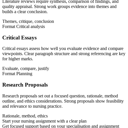
Literature reviews require synthesis, comparison of findings, and
quality appraisal. Strong work groups evidence into themes and
builds a clear conclusion.
Themes, critique, conclusion
Format
Critical analysis
Critical Essays
Critical essays assess how well you evaluate evidence and compare
viewpoints. Clear paragraph structure and strong referencing are key
for higher marks.
Evaluate, compare, justify
Format
Planning
Research Proposals
Research proposals set out a focused question, rationale, method
outline, and ethics considerations. Strong proposals show feasibility
and relevance to nursing practice.
Rationale, method, ethics
Start your nursing assignment with a clear plan
Get focused support based on your specialisation and assignment