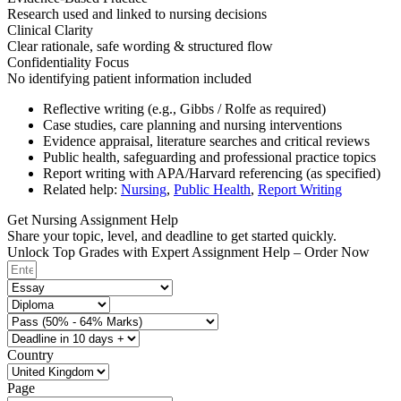
Research used and linked to nursing decisions
Clinical Clarity
Clear rationale, safe wording & structured flow
Confidentiality Focus
No identifying patient information included
Reflective writing (e.g., Gibbs / Rolfe as required)
Case studies, care planning and nursing interventions
Evidence appraisal, literature searches and critical reviews
Public health, safeguarding and professional practice topics
Report writing with APA/Harvard referencing (as specified)
Related help:
Nursing
,
Public Health
,
Report Writing
Get Nursing Assignment Help
Share your topic, level, and deadline to get started quickly.
Unlock Top Grades with Expert Assignment Help – Order Now
Country
Page