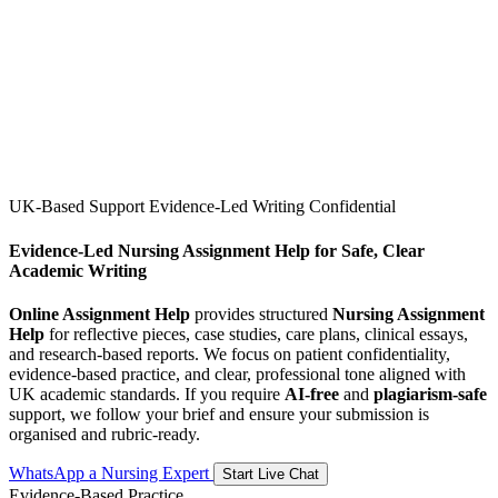
UK-Based Support
Evidence-Led Writing
Confidential
Evidence-Led Nursing Assignment Help for Safe, Clear
Academic Writing
Online Assignment Help
provides structured
Nursing Assignment
Help
for reflective pieces, case studies, care plans, clinical essays,
and research-based reports. We focus on patient confidentiality,
evidence-based practice, and clear, professional tone aligned with
UK academic standards. If you require
AI-free
and
plagiarism-safe
support, we follow your brief and ensure your submission is
organised and rubric-ready.
WhatsApp a Nursing Expert
Start Live Chat
Evidence-Based Practice