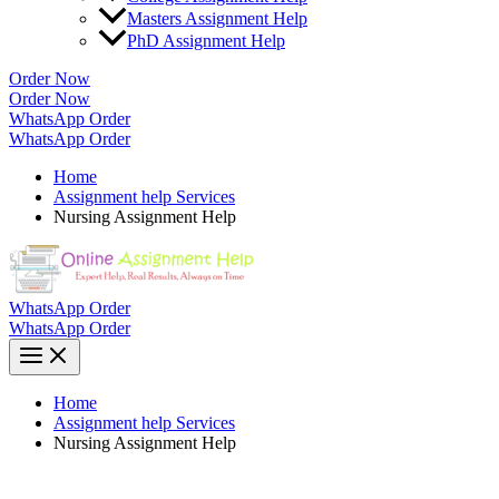
Masters Assignment Help
PhD Assignment Help
Order Now
Order Now
WhatsApp Order
WhatsApp Order
Home
Assignment help Services
Nursing Assignment Help
WhatsApp Order
WhatsApp Order
Home
Assignment help Services
Nursing Assignment Help