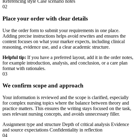
Referencing style
Case scenario notes
02
Place your order with clear details
Use the order form to submit your requirements in one place.
Adding precise instructions helps avoid rewrites and ensures the
content focuses on what your marker expects, including clinical
reasoning, evidence use, and a clear academic structure.
Helpful tip:
If you have a preferred layout, add it in the order notes,
for example introduction, analysis, and conclusion, or a care plan
format with rationales.
03
We confirm scope and approach
Your information is reviewed and the scope is clarified, especially
for complex nursing topics where the balance between theory and
practice matters. This ensures the writing stays focused on the task,
uses relevant nursing concepts, and avoids unnecessary filler.
Assignment type and structure
Depth of critical analysis
Evidence
and source expectations
Confidentiality in reflection
04