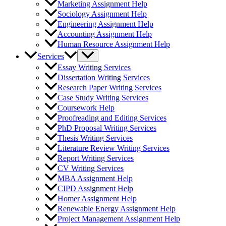
Marketing Assignment Help
Sociology Assignment Help
Engineering Assignment Help
Accounting Assignment Help
Human Resource Assignment Help
Services
Essay Writing Services
Dissertation Writing Services
Research Paper Writing Services
Case Study Writing Services
Coursework Help
Proofreading and Editing Services
PhD Proposal Writing Services
Thesis Writing Services
Literature Review Writing Services
Report Writing Services
CV Writing Services
MBA Assignment Help
CIPD Assignment Help
Homer Assignment Help
Renewable Energy Assignment Help
Project Management Assignment Help