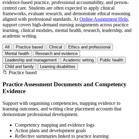
evidence-based practice, professional accountability, and person-
centred care. Students are often expected to apply clinical
frameworks, evaluate research, and demonstrate ethical reasoning
aligned with professional standards. At
Online Assignment Help
,
support covers high-demand nursing assignments across practice
learning, clinical modules, mental health, research, leadership, and
academic writing.
All
Practice based
Clinical
Ethics and professional
Mental health
Research and evidence
Leadership and management
Academic writing
Public health
Child and family
Learning disabilities
📁
Practice based
Practice Assessment Documents and Competency
Evidence
Support with organising competencies, mapping evidence to
learning outcomes, and writing clear placement accounts that
demonstrate professional development.
Competency mapping and evidence logs
Action plans and development goals
Reflective summaries linked to practice learning