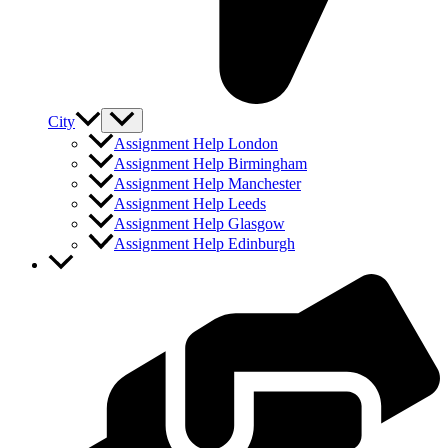
City
Assignment Help London
Assignment Help Birmingham
Assignment Help Manchester
Assignment Help Leeds
Assignment Help Glasgow
Assignment Help Edinburgh