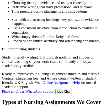
Choosing the right evidence and using it correctly.
Reflective writing that stays professional and relevant.
Time pressure during placements and shift patterns.
Start with a plan using headings, key points, and evidence
mapping.
Use a consistent structure from introduction to analysis to
conclusion.
Write simply, then refine for clarity and flow.
Proofread for clinical accuracy and referencing consistency.
Built for nursing students
Student friendly writing, UK English spelling, and a focus on
clinical reasoning so your work reads confidently and stays
academically credible.
Ready to improve your nursing assignment structure and clarity?
Original, plagiarism free, and AI free content written in student
friendly UK English. Visit
Online Assignment Help
for trusted
academic support.
Place an Order
WhatsApp Support
Live Chat
Types of Nursing Assignments We Cover