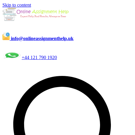
Skip to content
info@onlineassignmenthelp.uk
+44 121 790 1920