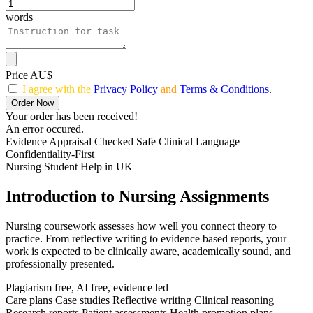
words
Price AU$
I agree with the
Privacy Policy
and
Terms & Conditions
.
Order Now
Your order has been received!
An error occured.
Evidence Appraisal Checked
Safe Clinical Language
Confidentiality-First
Nursing Student Help in UK
Introduction to Nursing Assignments
Nursing coursework assesses how well you connect theory to
practice. From reflective writing to evidence based reports, your
work is expected to be clinically aware, academically sound, and
professionally presented.
Plagiarism free, AI free, evidence led
Care plans
Case studies
Reflective writing
Clinical reasoning
Research reports
Patient assessments
Health promotion plans