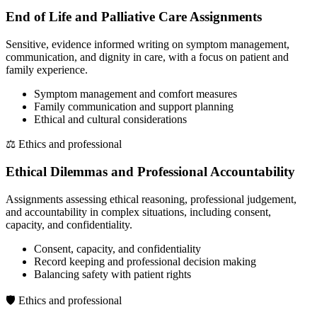
End of Life and Palliative Care Assignments
Sensitive, evidence informed writing on symptom management,
communication, and dignity in care, with a focus on patient and
family experience.
Symptom management and comfort measures
Family communication and support planning
Ethical and cultural considerations
⚖️
Ethics and professional
Ethical Dilemmas and Professional Accountability
Assignments assessing ethical reasoning, professional judgement,
and accountability in complex situations, including consent,
capacity, and confidentiality.
Consent, capacity, and confidentiality
Record keeping and professional decision making
Balancing safety with patient rights
🛡️
Ethics and professional