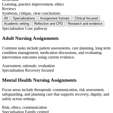
Learning, practice improvement, ethics
Reviews
Synthesis, critique, clear conclusions
All
Specialisations
Assignment formats
Clinical focused
Academic writing
Reflection and CPD
Research and evidence
Specialisation
Core pathway
Adult Nursing Assignments
Common tasks include patient assessments, care planning, long term
condition management, medication discussions, and evaluating
intervention outcomes using current evidence.
Assessment, rationale, evaluation
Specialisation
Recovery focused
Mental Health Nursing Assignments
Focus areas include therapeutic communication, risk assessment,
safeguarding, and planning care that supports recovery, dignity, and
safety across settings.
Risk, ethics, communication
Specialisation
Family centred