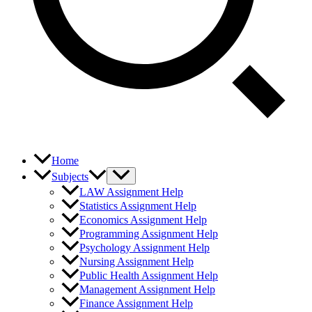
Home
Subjects
LAW Assignment Help
Statistics Assignment Help
Economics Assignment Help
Programming Assignment Help
Psychology Assignment Help
Nursing Assignment Help
Public Health Assignment Help
Management Assignment Help
Finance Assignment Help