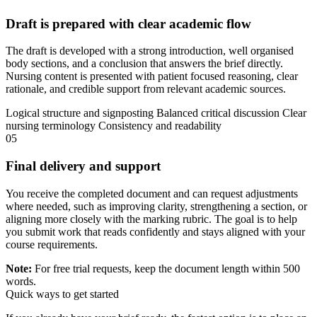
Draft is prepared with clear academic flow
The draft is developed with a strong introduction, well organised
body sections, and a conclusion that answers the brief directly.
Nursing content is presented with patient focused reasoning, clear
rationale, and credible support from relevant academic sources.
Logical structure and signposting
Balanced critical discussion
Clear
nursing terminology
Consistency and readability
05
Final delivery and support
You receive the completed document and can request adjustments
where needed, such as improving clarity, strengthening a section, or
aligning more closely with the marking rubric. The goal is to help
you submit work that reads confidently and stays aligned with your
course requirements.
Note:
For free trial requests, keep the document length within 500
words.
Quick ways to get started