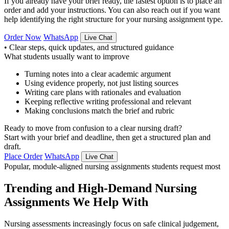
If you already have your brief ready, the fastest option is to place an
order and add your instructions. You can also reach out if you want
help identifying the right structure for your nursing assignment type.
Order Now
WhatsApp
Live Chat
•
Clear steps, quick updates, and structured guidance
What students usually want to improve
Turning notes into a clear academic argument
Using evidence properly, not just listing sources
Writing care plans with rationales and evaluation
Keeping reflective writing professional and relevant
Making conclusions match the brief and rubric
Ready to move from confusion to a clear nursing draft?
Start with your brief and deadline, then get a structured plan and
draft.
Place Order
WhatsApp
Live Chat
Popular, module-aligned nursing assignments students request most
Trending and High-Demand Nursing
Assignments We Help With
Nursing assessments increasingly focus on safe clinical judgement,