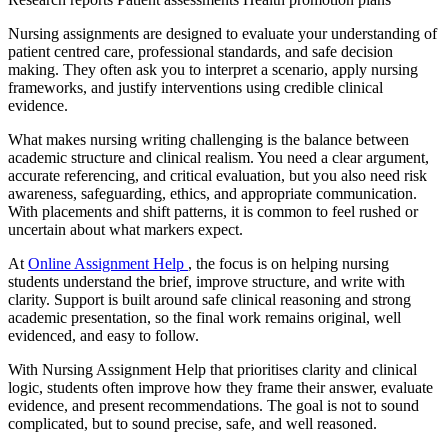
Nursing assignments are designed to evaluate your understanding of
patient centred care, professional standards, and safe decision
making. They often ask you to interpret a scenario, apply nursing
frameworks, and justify interventions using credible clinical
evidence.
What makes nursing writing challenging is the balance between
academic structure and clinical realism. You need a clear argument,
accurate referencing, and critical evaluation, but you also need risk
awareness, safeguarding, ethics, and appropriate communication.
With placements and shift patterns, it is common to feel rushed or
uncertain about what markers expect.
At
Online Assignment Help
, the focus is on helping nursing
students understand the brief, improve structure, and write with
clarity. Support is built around safe clinical reasoning and strong
academic presentation, so the final work remains original, well
evidenced, and easy to follow.
With Nursing Assignment Help that prioritises clarity and clinical
logic, students often improve how they frame their answer, evaluate
evidence, and present recommendations. The goal is not to sound
complicated, but to sound precise, safe, and well reasoned.