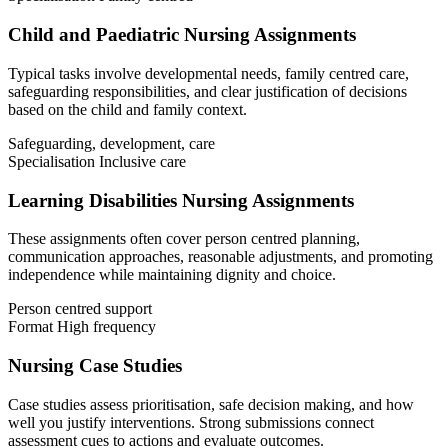
Child and Paediatric Nursing Assignments
Typical tasks involve developmental needs, family centred care,
safeguarding responsibilities, and clear justification of decisions
based on the child and family context.
Safeguarding, development, care
Specialisation
Inclusive care
Learning Disabilities Nursing Assignments
These assignments often cover person centred planning,
communication approaches, reasonable adjustments, and promoting
independence while maintaining dignity and choice.
Person centred support
Format
High frequency
Nursing Case Studies
Case studies assess prioritisation, safe decision making, and how
well you justify interventions. Strong submissions connect
assessment cues to actions and evaluate outcomes.