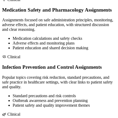
Medication Safety and Pharmacology Assignments
Assignments focused on safe administration principles, monitoring,
adverse effects, and patient education, with structured discussion
and clear reasoning.
Medication calculations and safety checks
Adverse effects and monitoring plans
Patient education and shared decision making
🧼
Clinical
Infection Prevention and Control Assignments
Popular topics covering risk reduction, standard precautions, and
safe practice in healthcare settings, with clear links to patient safety
and quality.
Standard precautions and risk controls
Outbreak awareness and prevention planning
Patient safety and quality improvement themes
🌿
Clinical