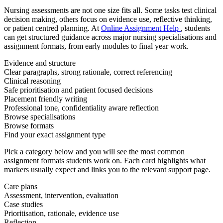
Nursing assessments are not one size fits all. Some tasks test clinical
decision making, others focus on evidence use, reflective thinking,
or patient centred planning. At
Online Assignment Help
, students
can get structured guidance across major nursing specialisations and
assignment formats, from early modules to final year work.
Evidence and structure
Clear paragraphs, strong rationale, correct referencing
Clinical reasoning
Safe prioritisation and patient focused decisions
Placement friendly writing
Professional tone, confidentiality aware reflection
Browse specialisations
Browse formats
Find your exact assignment type
Pick a category below and you will see the most common
assignment formats students work on. Each card highlights what
markers usually expect and links you to the relevant support page.
Care plans
Assessment, intervention, evaluation
Case studies
Prioritisation, rationale, evidence use
Reflection