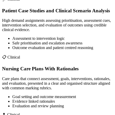
Patient Case Studies and Clinical Scenario Analysis
High demand assignments assessing prioritisation, assessment cues,
intervention selection, and evaluation of outcomes using credible
clinical evidence.
Assessment to intervention logic
Safe prioritisation and escalation awareness
Outcome evaluation and patient centred reasoning
📋
Clinical
Nursing Care Plans With Rationales
Care plans that connect assessment, goals, interventions, rationales,
and evaluation, presented in a clear and organised structure aligned
with common marking rubrics.
Goal setting and outcome measurement
Evidence linked rationales
Evaluation and review planning
💊
Clinical