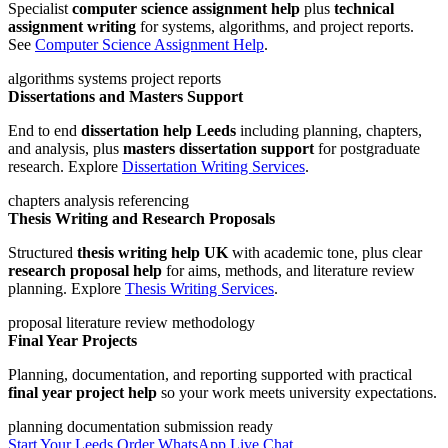
Specialist
computer science assignment help
plus
technical
assignment writing
for systems, algorithms, and project reports.
See
Computer Science Assignment Help
.
algorithms
systems
project reports
Dissertations and Masters Support
End to end
dissertation help Leeds
including planning, chapters,
and analysis, plus
masters dissertation support
for postgraduate
research. Explore
Dissertation Writing Services
.
chapters
analysis
referencing
Thesis Writing and Research Proposals
Structured
thesis writing help UK
with academic tone, plus clear
research proposal help
for aims, methods, and literature review
planning. Explore
Thesis Writing Services
.
proposal
literature review
methodology
Final Year Projects
Planning, documentation, and reporting supported with practical
final year project help
so your work meets university expectations.
planning
documentation
submission ready
Start Your Leeds Order
WhatsApp
Live Chat