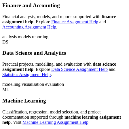
Finance and Accounting
Financial analysis, models, and reports supported with
finance
assignment help
. Explore
Finance Assignment Help
and
Accounting Assignment Help
.
analysis
models
reporting
DS
Data Science and Analytics
Practical projects, modelling, and evaluation with
data science
assignment help
. Explore
Data Science Assignment Help
and
Statistics Assignment Help
.
modelling
visualisation
evaluation
ML
Machine Learning
Classification, regression, model selection, and project
documentation supported through
machine learning assignment
help
. Visit
Machine Learning Assignment Help
.