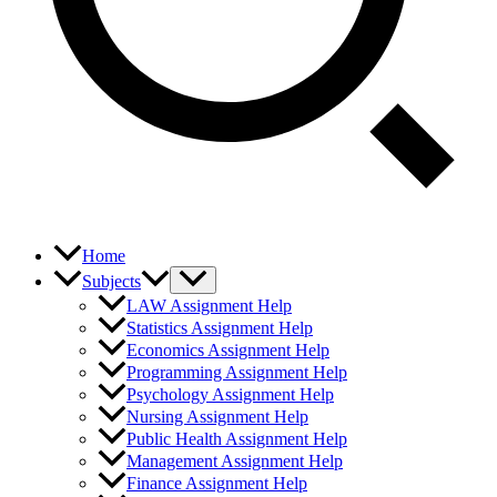
Home
Subjects
LAW Assignment Help
Statistics Assignment Help
Economics Assignment Help
Programming Assignment Help
Psychology Assignment Help
Nursing Assignment Help
Public Health Assignment Help
Management Assignment Help
Finance Assignment Help