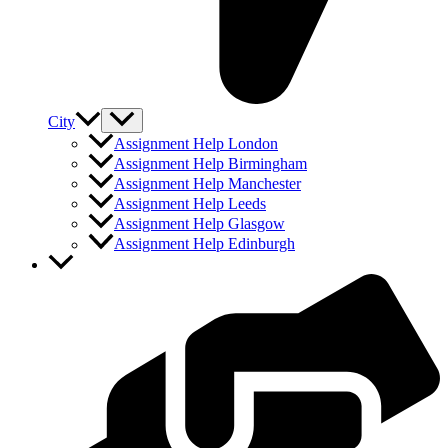
City
Assignment Help London
Assignment Help Birmingham
Assignment Help Manchester
Assignment Help Leeds
Assignment Help Glasgow
Assignment Help Edinburgh