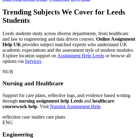
Trending Subjects We Cover for Leeds
Students
Leeds students study across diverse departments, from healthcare
and law to engineering and data driven courses.
Online Assignment
Help UK
provides subject matched experts who understand UK
academic expectations and the assessment style of modern modules.
Explore location support on
Assignment Help Leeds
or browse all
options via
Services
.
NUR
Nursing and Healthcare
Support for care plans, reflective logs, and evidence based writing
through
nursing assignment help Leeds
and
healthcare
coursework help
. Visit
Nursing Assignment Help
.
reflection
case studies
care plans
ENG
Engineering