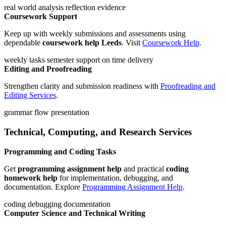
real world analysis
reflection
evidence
Coursework Support
Keep up with weekly submissions and assessments using
dependable
coursework help Leeds
. Visit
Coursework Help
.
weekly tasks
semester support
on time delivery
Editing and Proofreading
Strengthen clarity and submission readiness with
Proofreading and
Editing Services
.
grammar
flow
presentation
Technical, Computing, and Research Services
Programming and Coding Tasks
Get
programming assignment help
and practical
coding
homework help
for implementation, debugging, and
documentation. Explore
Programming Assignment Help
.
coding
debugging
documentation
Computer Science and Technical Writing