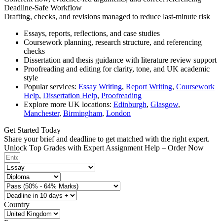
Deadline-Safe Workflow
Drafting, checks, and revisions managed to reduce last-minute risk
Essays, reports, reflections, and case studies
Coursework planning, research structure, and referencing
checks
Dissertation and thesis guidance with literature review support
Proofreading and editing for clarity, tone, and UK academic
style
Popular services:
Essay Writing
,
Report Writing
,
Coursework
Help
,
Dissertation Help
,
Proofreading
Explore more UK locations:
Edinburgh
,
Glasgow
,
Manchester
,
Birmingham
,
London
Get Started Today
Share your brief and deadline to get matched with the right expert.
Unlock Top Grades with Expert Assignment Help – Order Now
Country