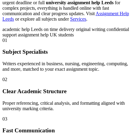
urgent deadline or full
university assignment help Leeds
for
complex projects, everything is handled online with fast
communication and clear progress updates. Visit
Assignment Help
Leeds
or explore all subjects under
Services
.
academic help Leeds
on time delivery
original writing
confidential
support
assignment help UK students
01
Subject Specialists
Writers experienced in business, nursing, engineering, computing,
and more, matched to your exact assignment topic.
02
Clear Academic Structure
Proper referencing, critical analysis, and formatting aligned with
university marking criteria.
03
Fast Communication