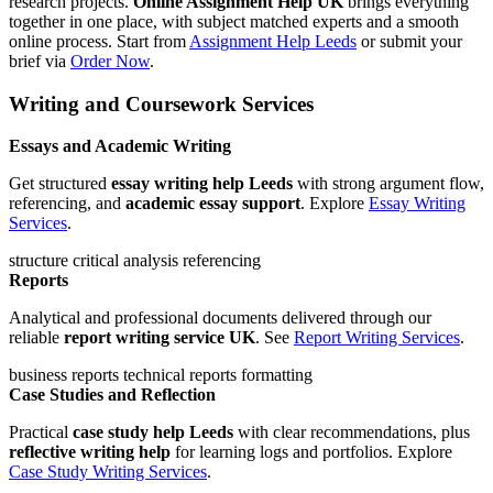
research projects.
Online Assignment Help UK
brings everything
together in one place, with subject matched experts and a smooth
online process. Start from
Assignment Help Leeds
or submit your
brief via
Order Now
.
Writing and Coursework Services
Essays and Academic Writing
Get structured
essay writing help Leeds
with strong argument flow,
referencing, and
academic essay support
. Explore
Essay Writing
Services
.
structure
critical analysis
referencing
Reports
Analytical and professional documents delivered through our
reliable
report writing service UK
. See
Report Writing Services
.
business reports
technical reports
formatting
Case Studies and Reflection
Practical
case study help Leeds
with clear recommendations, plus
reflective writing help
for learning logs and portfolios. Explore
Case Study Writing Services
.