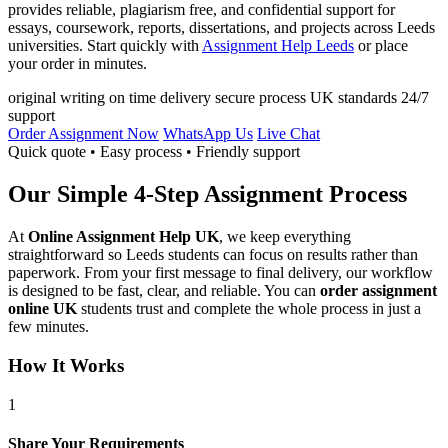
provides reliable, plagiarism free, and confidential support for
essays, coursework, reports, dissertations, and projects across Leeds
universities. Start quickly with
Assignment Help Leeds
or place
your order in minutes.
original writing
on time delivery
secure process
UK standards
24/7
support
Order Assignment Now
WhatsApp Us
Live Chat
Quick quote • Easy process • Friendly support
Our Simple 4-Step Assignment Process
At
Online Assignment Help UK
, we keep everything
straightforward so Leeds students can focus on results rather than
paperwork. From your first message to final delivery, our workflow
is designed to be fast, clear, and reliable. You can
order assignment
online UK
students trust and complete the whole process in just a
few minutes.
How It Works
1
Share Your Requirements