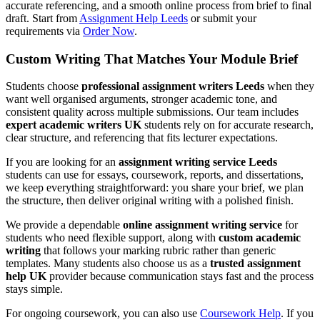
accurate referencing, and a smooth online process from brief to final
draft. Start from
Assignment Help Leeds
or submit your
requirements via
Order Now
.
Custom Writing That Matches Your Module Brief
Students choose
professional assignment writers Leeds
when they
want well organised arguments, stronger academic tone, and
consistent quality across multiple submissions. Our team includes
expert academic writers UK
students rely on for accurate research,
clear structure, and referencing that fits lecturer expectations.
If you are looking for an
assignment writing service Leeds
students can use for essays, coursework, reports, and dissertations,
we keep everything straightforward: you share your brief, we plan
the structure, then deliver original writing with a polished finish.
We provide a dependable
online assignment writing service
for
students who need flexible support, along with
custom academic
writing
that follows your marking rubric rather than generic
templates. Many students also choose us as a
trusted assignment
help UK
provider because communication stays fast and the process
stays simple.
For ongoing coursework, you can also use
Coursework Help
. If you