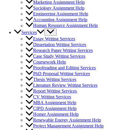
Marketing Assignment Help
Sociology Assignment Help
Engineering Assignment Help
Accounting Assignment Help
Human Resource Assignment Help
Services
Essay Writing Services
Dissertation Writing Services
Research Paper Writing Services
Case Study Writing Services
Coursework Help
Proofreading and Editing Services
PhD Proposal Writing Services
Thesis Writing Services
Literature Review Writing Services
Report Writing Services
CV Writing Services
MBA Assignment Help
CIPD Assignment Help
Homer Assignment Help
Renewable Energy Assignment Help
Project Management Assignment Help