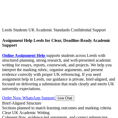
Leeds Students
UK Academic Standards
Confidential Support
Assignment Help Leeds for Clear, Deadline-Ready Academic
Support
Online Assignment Help
supports students across Leeds with
structured planning, strong research, and well-presented academic
writing for essays, reports, coursework, and projects. We help you
interpret the marking rubric, organise arguments, and present
evidence correctly with proper UK referencing. If you need
assignment help in Leeds, our guidance is private, brief-aligned, and
focused on delivering a submission that reads clearly and meets UK
university expectations.
Order Now
WhatsApp Support
Live Chat
Brief-Aligned Structure
Sections planned to match learning outcomes and marking criteria
Clear UK Academic Writing
Coherent flow, evidence-led arguments, and correct referencing