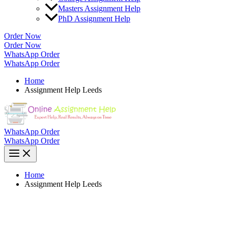
Masters Assignment Help
PhD Assignment Help
Order Now
Order Now
WhatsApp Order
WhatsApp Order
Home
Assignment Help Leeds
WhatsApp Order
WhatsApp Order
Home
Assignment Help Leeds