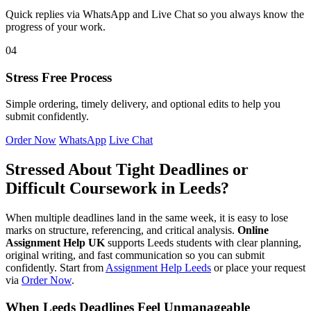
Quick replies via WhatsApp and Live Chat so you always know the
progress of your work.
04
Stress Free Process
Simple ordering, timely delivery, and optional edits to help you
submit confidently.
Order Now
WhatsApp
Live Chat
Stressed About Tight Deadlines or
Difficult Coursework in Leeds?
When multiple deadlines land in the same week, it is easy to lose
marks on structure, referencing, and critical analysis.
Online
Assignment Help UK
supports Leeds students with clear planning,
original writing, and fast communication so you can submit
confidently. Start from
Assignment Help Leeds
or place your request
via
Order Now
.
When Leeds Deadlines Feel Unmanageable