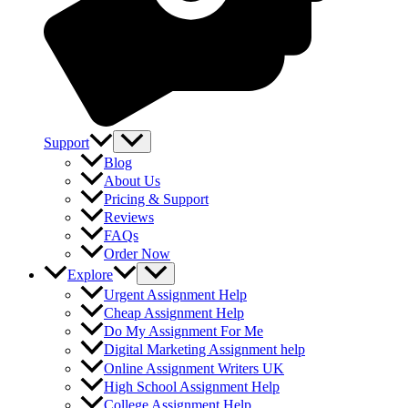
Support
Blog
About Us
Pricing & Support
Reviews
FAQs
Order Now
Explore
Urgent Assignment Help
Cheap Assignment Help
Do My Assignment For Me
Digital Marketing Assignment help
Online Assignment Writers UK
High School Assignment Help
College Assignment Help