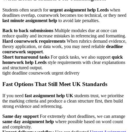
Students often search for
urgent assignment help Leeds
when
deadlines overlap, coursework becomes too technical, or they need
last minute assignment help
to avoid late penalties.
Back to back submissions
Multiple modules due at once can
reduce quality and increase mistakes in referencing and formatting.
Hard coursework requirements
When rubrics demand evidence,
theory application, or data work, you may need reliable
deadline
coursework support
.
Short turnaround tasks
For quick tasks, we also support
quick
homework help Leeds
style requirements with clear explanations
and structured output.
tight deadline
coursework
urgent delivery
Fast Options That Still Meet UK Standards
If you need
fast assignment help UK
students trust, we prioritise
the marking criteria and produce a clean structure first, then build
strong evidence and referencing.
Same day support
For extremely short deadlines, we can arrange
same day assignment help
where possible based on word count
and complexity.