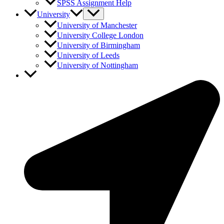
SPSS Assignment Help
University
University of Manchester
University College London
University of Birmingham
University of Leeds
University of Nottingham