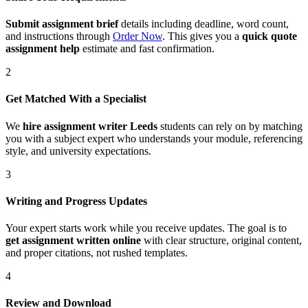
Submit assignment brief
details including deadline, word count,
and instructions through
Order Now
. This gives you a
quick quote
assignment help
estimate and fast confirmation.
2
Get Matched With a Specialist
We
hire assignment writer Leeds
students can rely on by matching
you with a subject expert who understands your module, referencing
style, and university expectations.
3
Writing and Progress Updates
Your expert starts work while you receive updates. The goal is to
get assignment written online
with clear structure, original content,
and proper citations, not rushed templates.
4
Review and Download