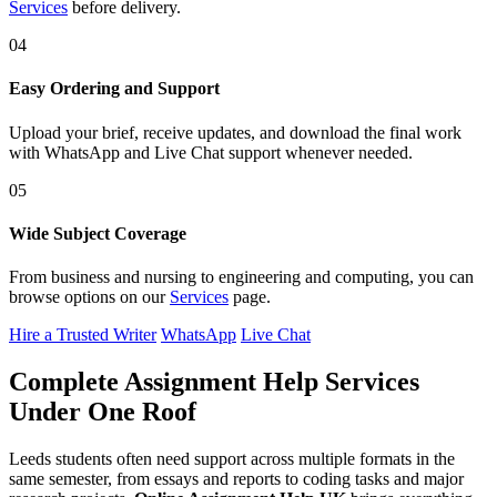
Services
before delivery.
04
Easy Ordering and Support
Upload your brief, receive updates, and download the final work
with WhatsApp and Live Chat support whenever needed.
05
Wide Subject Coverage
From business and nursing to engineering and computing, you can
browse options on our
Services
page.
Hire a Trusted Writer
WhatsApp
Live Chat
Complete Assignment Help Services
Under One Roof
Leeds students often need support across multiple formats in the
same semester, from essays and reports to coding tasks and major