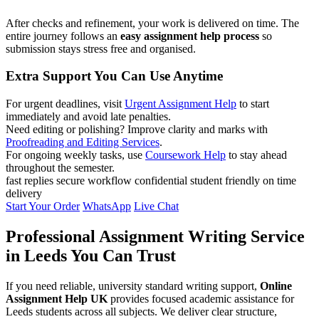
After checks and refinement, your work is delivered on time. The
entire journey follows an
easy assignment help process
so
submission stays stress free and organised.
Extra Support You Can Use Anytime
For urgent deadlines, visit
Urgent Assignment Help
to start
immediately and avoid late penalties.
Need editing or polishing? Improve clarity and marks with
Proofreading and Editing Services
.
For ongoing weekly tasks, use
Coursework Help
to stay ahead
throughout the semester.
fast replies
secure workflow
confidential
student friendly
on time
delivery
Start Your Order
WhatsApp
Live Chat
Professional Assignment Writing Service
in Leeds You Can Trust
If you need reliable, university standard writing support,
Online
Assignment Help UK
provides focused academic assistance for
Leeds students across all subjects. We deliver clear structure,