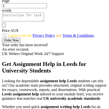
Page
words
Price AU$
I agree with the
Privacy Policy
and
Terms & Conditions
.
Order Now
Your order has been received!
An error occured.
UK Writers
Original Work
24/7 Support
Get Assignment Help in Leeds for
University Students
Looking for dependable
assignment help Leeds
students can rely
on? Our academic team provides structured, original writing support
for essays, coursework, reports, and dissertations. With practical
Leeds assignment help
tailored to your module brief, you receive
guidance that matches real
UK university academic standards
.
Whether you need quick
assignment writing help Leeds
for an