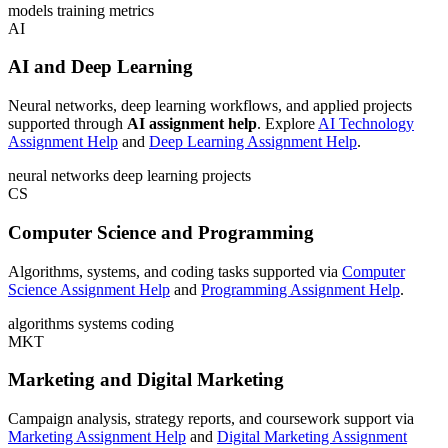
models
training
metrics
AI
AI and Deep Learning
Neural networks, deep learning workflows, and applied projects
supported through
AI assignment help
. Explore
AI Technology
Assignment Help
and
Deep Learning Assignment Help
.
neural networks
deep learning
projects
CS
Computer Science and Programming
Algorithms, systems, and coding tasks supported via
Computer
Science Assignment Help
and
Programming Assignment Help
.
algorithms
systems
coding
MKT
Marketing and Digital Marketing
Campaign analysis, strategy reports, and coursework support via
Marketing Assignment Help
and
Digital Marketing Assignment