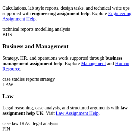
Calculations, lab style reports, design tasks, and technical write ups
supported with
engineering assignment help
. Explore
Engineering
Assignment Help
.
technical reports
modelling
analysis
BUS
Business and Management
Strategy, HR, and operations work supported through
business
management assignment help
. Explore
Management
and
Human
Resource
.
case studies
reports
strategy
LAW
Law
Legal reasoning, case analysis, and structured arguments with
law
assignment help UK
. Visit
Law Assignment Help
.
case law
IRAC
legal analysis
FIN