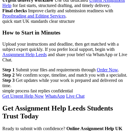
Urgent delivery workflow
Use our dedicated
Urgent Assignment
Help
for fast starts, structured drafting, and timely delivery.
Final checks
Improve clarity and submission readiness with
Proofreading and Editing Services
.
quick start
UK standards
clear structure
How to Start in Minutes
Upload your instructions and deadline, then get matched with a
subject expert quickly. If you prefer local support, begin with
Assignment Help Leeds
and share your brief via WhatsApp or Live
Chat.
Step 1
Submit your files and requirements through
Order Now
.
Step 2
We confirm scope, timeline, and match you with a specialist.
Step 3
Get updates while your work is prepared and delivered on
time.
simple process
fast replies
confidential
Get Urgent Help Now
WhatsApp
Live Chat
Get Assignment Help Leeds Students
Trust Today
Ready to submit with confidence?
Online Assignment Help UK