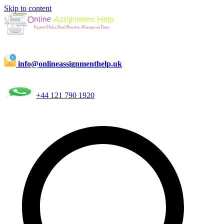
Skip to content
info@onlineassignmenthelp.uk
+44 121 790 1920