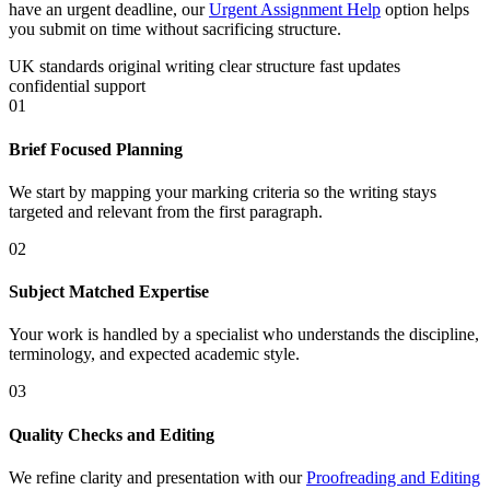
have an urgent deadline, our
Urgent Assignment Help
option helps
you submit on time without sacrificing structure.
UK standards
original writing
clear structure
fast updates
confidential support
01
Brief Focused Planning
We start by mapping your marking criteria so the writing stays
targeted and relevant from the first paragraph.
02
Subject Matched Expertise
Your work is handled by a specialist who understands the discipline,
terminology, and expected academic style.
03
Quality Checks and Editing
We refine clarity and presentation with our
Proofreading and Editing