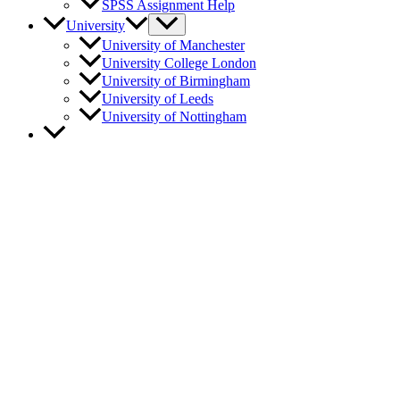
SPSS Assignment Help
University
University of Manchester
University College London
University of Birmingham
University of Leeds
University of Nottingham