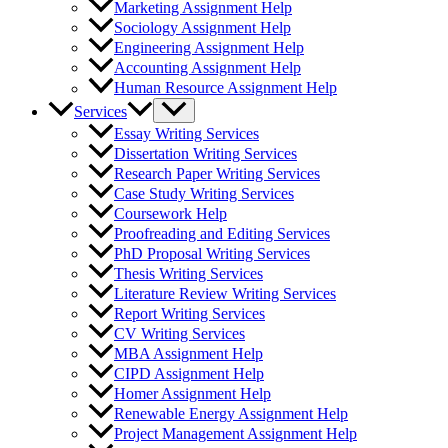
Marketing Assignment Help
Sociology Assignment Help
Engineering Assignment Help
Accounting Assignment Help
Human Resource Assignment Help
Services
Essay Writing Services
Dissertation Writing Services
Research Paper Writing Services
Case Study Writing Services
Coursework Help
Proofreading and Editing Services
PhD Proposal Writing Services
Thesis Writing Services
Literature Review Writing Services
Report Writing Services
CV Writing Services
MBA Assignment Help
CIPD Assignment Help
Homer Assignment Help
Renewable Energy Assignment Help
Project Management Assignment Help