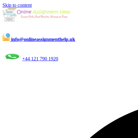
Skip to content
info@onlineassignmenthelp.uk
+44 121 790 1920