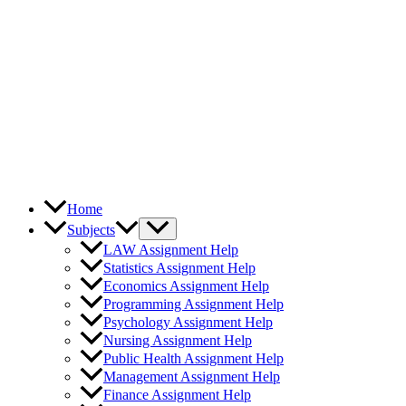
Home
Subjects
LAW Assignment Help
Statistics Assignment Help
Economics Assignment Help
Programming Assignment Help
Psychology Assignment Help
Nursing Assignment Help
Public Health Assignment Help
Management Assignment Help
Finance Assignment Help