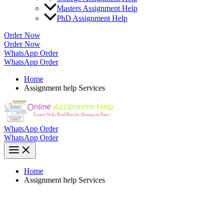
Masters Assignment Help
PhD Assignment Help
Order Now
Order Now
WhatsApp Order
WhatsApp Order
Home
Assignment help Services
WhatsApp Order
WhatsApp Order
Home
Assignment help Services