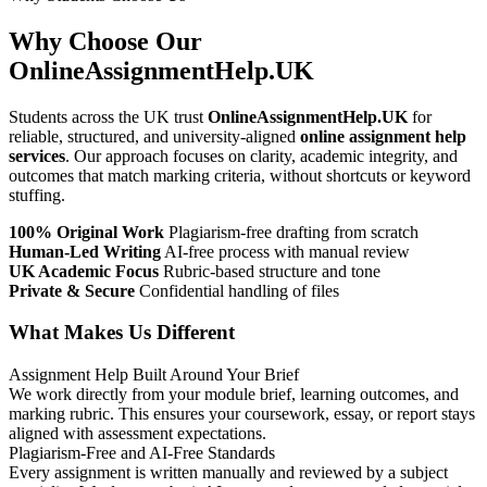
Why Choose Our
OnlineAssignmentHelp.UK
Students across the UK trust
OnlineAssignmentHelp.UK
for
reliable, structured, and university-aligned
online assignment help
services
. Our approach focuses on clarity, academic integrity, and
outcomes that match marking criteria, without shortcuts or keyword
stuffing.
100% Original Work
Plagiarism-free drafting from scratch
Human-Led Writing
AI-free process with manual review
UK Academic Focus
Rubric-based structure and tone
Private & Secure
Confidential handling of files
What Makes Us Different
Assignment Help Built Around Your Brief
We work directly from your module brief, learning outcomes, and
marking rubric. This ensures your coursework, essay, or report stays
aligned with assessment expectations.
Plagiarism-Free and AI-Free Standards
Every assignment is written manually and reviewed by a subject