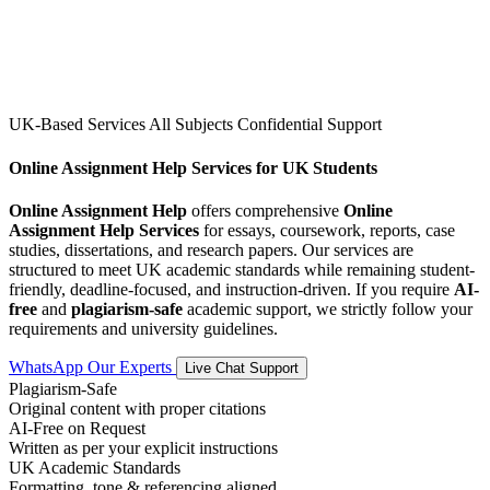
UK-Based Services
All Subjects
Confidential Support
Online Assignment Help Services for UK Students
Online Assignment Help
offers comprehensive
Online
Assignment Help Services
for essays, coursework, reports, case
studies, dissertations, and research papers. Our services are
structured to meet UK academic standards while remaining student-
friendly, deadline-focused, and instruction-driven. If you require
AI-
free
and
plagiarism-safe
academic support, we strictly follow your
requirements and university guidelines.
WhatsApp Our Experts
Live Chat Support
Plagiarism-Safe
Original content with proper citations
AI-Free on Request
Written as per your explicit instructions
UK Academic Standards
Formatting, tone & referencing aligned