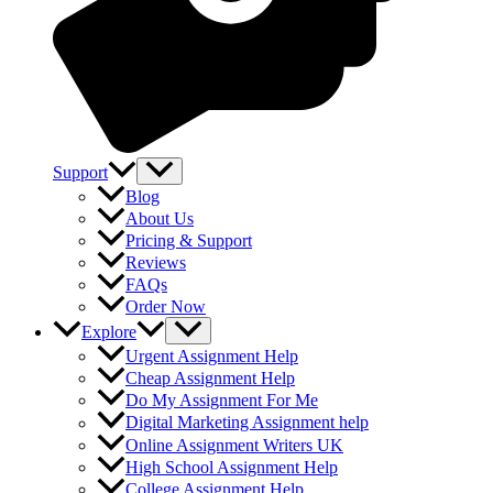
Support
Blog
About Us
Pricing & Support
Reviews
FAQs
Order Now
Explore
Urgent Assignment Help
Cheap Assignment Help
Do My Assignment For Me
Digital Marketing Assignment help
Online Assignment Writers UK
High School Assignment Help
College Assignment Help