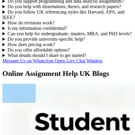
Do you support programming and data analysis assignments?
Do you help with dissertations, theses, and research papers?
Do you follow UK referencing styles like Harvard, APA, and
IEEE?
How do revisions work?
Is my information confidential?
Can you help for undergraduate, masters, MBA, and PhD levels?
Do you provide university-specific help?
How does pricing work?
Do you offer affordable options?
What details should I share to get started?
Message Us on WhatsApp
Open Live Chat Window
Online Assignment Help UK Blogs