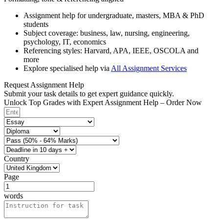
Assignment help for undergraduate, masters, MBA & PhD
students
Subject coverage: business, law, nursing, engineering,
psychology, IT, economics
Referencing styles: Harvard, APA, IEEE, OSCOLA and
more
Explore specialised help via
All Assignment Services
Request Assignment Help
Submit your task details to get expert guidance quickly.
Unlock Top Grades with Expert Assignment Help – Order Now
Country
Page
words