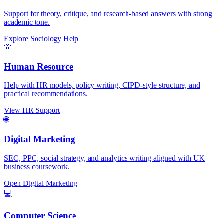
Support for theory, critique, and research-based answers with strong
academic tone.
Explore Sociology Help
👔
Human Resource
Help with HR models, policy writing, CIPD-style structure, and
practical recommendations.
View HR Support
🌐
Digital Marketing
SEO, PPC, social strategy, and analytics writing aligned with UK
business coursework.
Open Digital Marketing
💻
Computer Science