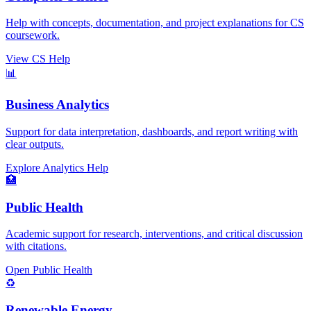
Help with concepts, documentation, and project explanations for CS
coursework.
View CS Help
📊
Business Analytics
Support for data interpretation, dashboards, and report writing with
clear outputs.
Explore Analytics Help
🏥
Public Health
Academic support for research, interventions, and critical discussion
with citations.
Open Public Health
♻️
Renewable Energy