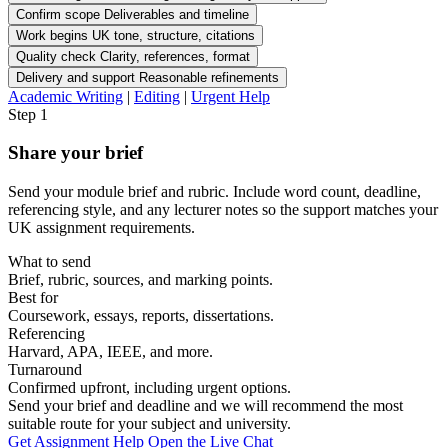
Confirm scope
Deliverables and timeline
Work begins
UK tone, structure, citations
Quality check
Clarity, references, format
Delivery and support
Reasonable refinements
Academic Writing
|
Editing
|
Urgent Help
Step 1
Share your brief
Send your module brief and rubric. Include word count, deadline,
referencing style, and any lecturer notes so the support matches your
UK assignment requirements.
What to send
Brief, rubric, sources, and marking points.
Best for
Coursework, essays, reports, dissertations.
Referencing
Harvard, APA, IEEE, and more.
Turnaround
Confirmed upfront, including urgent options.
Send your brief and deadline and we will recommend the most
suitable route for your subject and university.
Get Assignment Help
Open the Live Chat