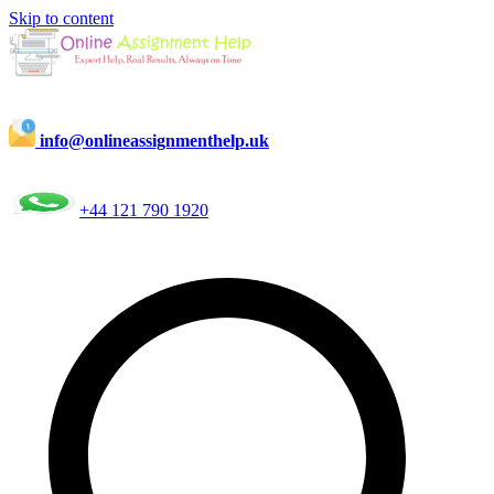
Skip to content
info@onlineassignmenthelp.uk
+44 121 790 1920