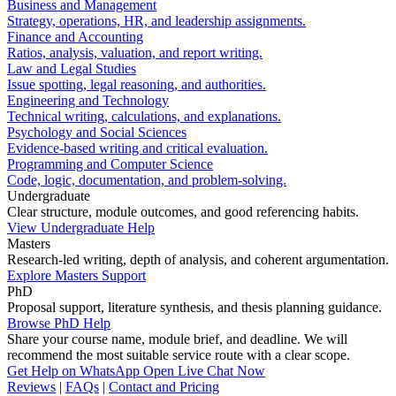
Business and Management
Strategy, operations, HR, and leadership assignments.
Finance and Accounting
Ratios, analysis, valuation, and report writing.
Law and Legal Studies
Issue spotting, legal reasoning, and authorities.
Engineering and Technology
Technical writing, calculations, and explanations.
Psychology and Social Sciences
Evidence-based writing and critical evaluation.
Programming and Computer Science
Code, logic, documentation, and problem-solving.
Undergraduate
Clear structure, module outcomes, and good referencing habits.
View Undergraduate Help
Masters
Research-led writing, depth of analysis, and coherent argumentation.
Explore Masters Support
PhD
Proposal support, literature synthesis, and thesis planning guidance.
Browse PhD Help
Share your course name, module brief, and deadline. We will
recommend the most suitable service route with a clear scope.
Get Help on WhatsApp
Open Live Chat Now
Reviews
|
FAQs
|
Contact and Pricing