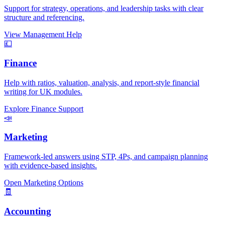
Support for strategy, operations, and leadership tasks with clear
structure and referencing.
View Management Help
💷
Finance
Help with ratios, valuation, analysis, and report-style financial
writing for UK modules.
Explore Finance Support
📣
Marketing
Framework-led answers using STP, 4Ps, and campaign planning
with evidence-based insights.
Open Marketing Options
🧾
Accounting