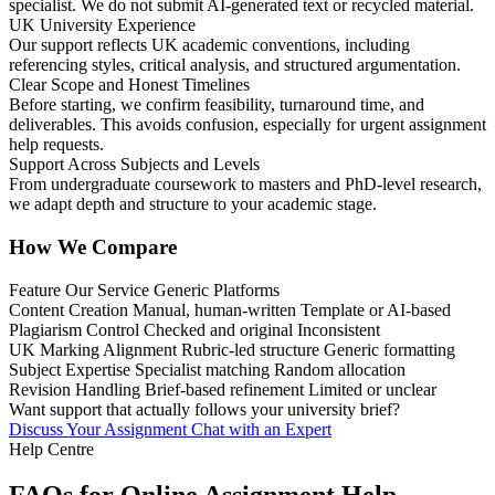
specialist. We do not submit AI-generated text or recycled material.
UK University Experience
Our support reflects UK academic conventions, including
referencing styles, critical analysis, and structured argumentation.
Clear Scope and Honest Timelines
Before starting, we confirm feasibility, turnaround time, and
deliverables. This avoids confusion, especially for urgent assignment
help requests.
Support Across Subjects and Levels
From undergraduate coursework to masters and PhD-level research,
we adapt depth and structure to your academic stage.
How We Compare
Feature
Our Service
Generic Platforms
Content Creation
Manual, human-written
Template or AI-based
Plagiarism Control
Checked and original
Inconsistent
UK Marking Alignment
Rubric-led structure
Generic formatting
Subject Expertise
Specialist matching
Random allocation
Revision Handling
Brief-based refinement
Limited or unclear
Want support that actually follows your university brief?
Discuss Your Assignment
Chat with an Expert
Help Centre