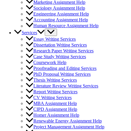
Marketing Assignment Help
Sociology Assignment Help
Engineering Assignment Help
Accounting Assignment Help
Human Resource Assignment Help
Services
Essay Writing Services
Dissertation Writing Services
Research Paper Writing Services
Case Study Writing Services
Coursework Help
Proofreading and Editing Services
PhD Proposal Writing Services
Thesis Writing Services
Literature Review Writing Services
Report Writing Services
CV Writing Services
MBA Assignment Help
CIPD Assignment Help
Homer Assignment Help
Renewable Energy Assignment Help
Project Management Assignment Help