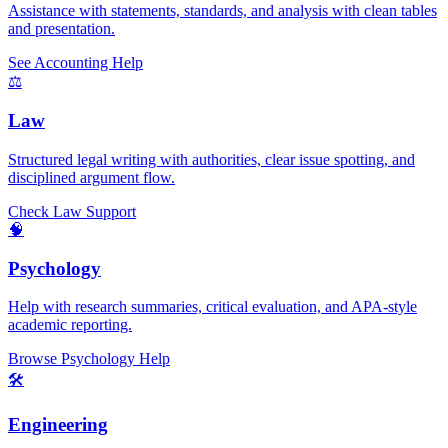
Assistance with statements, standards, and analysis with clean tables
and presentation.
See Accounting Help
⚖️
Law
Structured legal writing with authorities, clear issue spotting, and
disciplined argument flow.
Check Law Support
🧠
Psychology
Help with research summaries, critical evaluation, and APA-style
academic reporting.
Browse Psychology Help
🛠️
Engineering