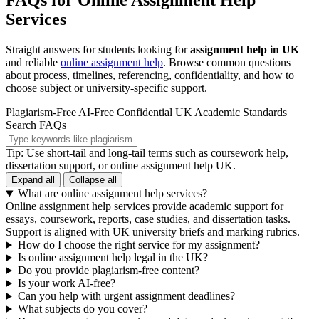
FAQs for Online Assignment Help
Services
Straight answers for students looking for
assignment help in UK
and reliable
online assignment help
. Browse common questions
about process, timelines, referencing, confidentiality, and how to
choose subject or university-specific support.
Plagiarism-Free
AI-Free
Confidential
UK Academic Standards
Search FAQs
Tip: Use short-tail and long-tail terms such as coursework help,
dissertation support, or online assignment help UK.
Expand all
Collapse all
What are online assignment help services?
Online assignment help services provide academic support for
essays, coursework, reports, case studies, and dissertation tasks.
Support is aligned with UK university briefs and marking rubrics.
How do I choose the right service for my assignment?
Is online assignment help legal in the UK?
Do you provide plagiarism-free content?
Is your work AI-free?
Can you help with urgent assignment deadlines?
What subjects do you cover?