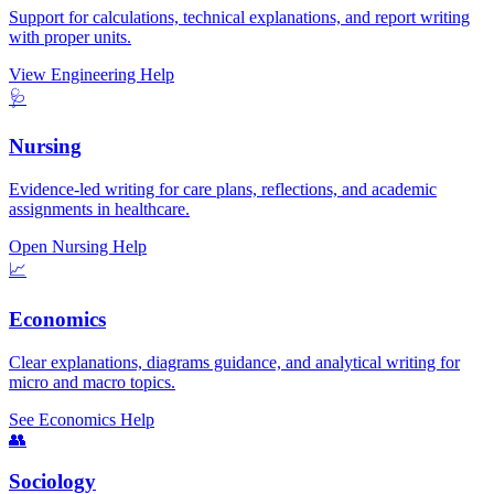
Support for calculations, technical explanations, and report writing
with proper units.
View Engineering Help
🩺
Nursing
Evidence-led writing for care plans, reflections, and academic
assignments in healthcare.
Open Nursing Help
📈
Economics
Clear explanations, diagrams guidance, and analytical writing for
micro and macro topics.
See Economics Help
👥
Sociology