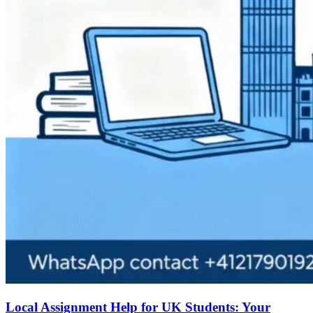
Local Assignment Help for UK Students: Your