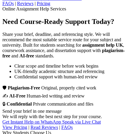
FAQs
|
Reviews
|
Pricing
Online Assignment Help Services
Need Course-Ready Support Today?
Share your brief, deadline, and referencing style. We will
recommend the most suitable service route for your subject and
university. Built for students searching for
assignment help UK
,
coursework assistance, and dissertation support with
plagiarism-
free
and
AI-free
standards.
Clear scope and timeline before work begins
UK-friendly academic structure and referencing
Confidential support with human-led review
🛡
Plagiarism-Free
Original, properly cited work
✍
AI-Free
Human-led writing and review
🔒
Confidential
Private communication and files
Send your brief in one message
We will reply with the best next step for your course.
Get Instant Help on WhatsApp
Speak via Live Chat
View Pricing
|
Read Reviews
|
FAQs
Why Students Choose Us