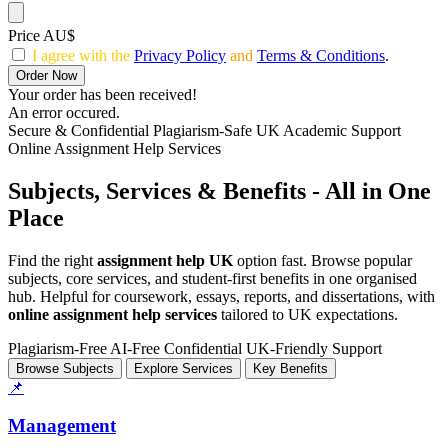
Price AU$
I agree with the
Privacy Policy
and
Terms & Conditions
.
Order Now
Your order has been received!
An error occured.
Secure & Confidential
Plagiarism-Safe
UK Academic Support
Online Assignment Help Services
Subjects, Services & Benefits - All in One
Place
Find the right
assignment help UK
option fast. Browse popular
subjects, core services, and student-first benefits in one organised
hub. Helpful for coursework, essays, reports, and dissertations, with
online assignment help services
tailored to UK expectations.
Plagiarism-Free
AI-Free
Confidential
UK-Friendly Support
Browse Subjects
Explore Services
Key Benefits
📌
Management