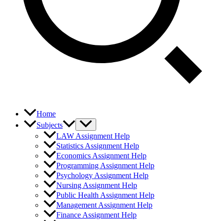
Home
Subjects
LAW Assignment Help
Statistics Assignment Help
Economics Assignment Help
Programming Assignment Help
Psychology Assignment Help
Nursing Assignment Help
Public Health Assignment Help
Management Assignment Help
Finance Assignment Help