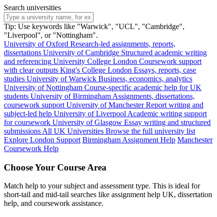
Search universities
Tip: Use keywords like "Warwick", "UCL", "Cambridge",
"Liverpool", or "Nottingham".
University of Oxford
Research-led assignments, reports,
dissertations
University of Cambridge
Structured academic writing
and referencing
University College London
Coursework support
with clear outputs
King's College London
Essays, reports, case
studies
University of Warwick
Business, economics, analytics
University of Nottingham
Course-specific academic help for UK
students
University of Birmingham
Assignments, dissertations,
coursework support
University of Manchester
Report writing and
subject-led help
University of Liverpool
Academic writing support
for coursework
University of Glasgow
Essay writing and structured
submissions
All UK Universities
Browse the full university list
Explore London Support
Birmingham Assignment Help
Manchester
Coursework Help
Choose Your Course Area
Match help to your subject and assessment type. This is ideal for
short-tail and mid-tail searches like assignment help UK, dissertation
help, and coursework assistance.