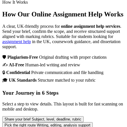
How It Works
How Our Online Assignment Help Works
A clear, UK-friendly process for
online assignment help services
.
Send your brief, confirm the scope, and receive structured support
aligned with marking rubrics. Suitable for students looking for
assignment help
in the UK, coursework guidance, and dissertation
support.
🛡
Plagiarism-Free
Original drafting with proper citations
✍
AI-Free
Human-led writing and review
🔒
Confidential
Private communication and file handling
🎓
UK Standards
Structure matched to your rubric
Your Journey in 6 Steps
Select a step to view details. This layout is built for fast scanning on
mobile and desktop.
Share your brief
Subject, level, deadline, rubric
Pick the right route
Writing, editing, analysis support