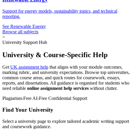
Support for energy models, sustainability topics, and technical
reporting.
See Renewable Energy
Browse all subjects
>
University Support Hub
University & Course-Specific Help
Get
UK assignment help
that aligns with your module outcomes,
marking rubric, and university expectations. Browse top universities,
common course areas, and quick routes for coursework, essays,
reports, and dissertations. All guidance is organised for students who
need reliable
online assignment help services
without clutter.
Plagiarism-Free
AI-Free
Confidential Support
Find Your University
Select a university page to explore tailored academic writing support
and coursework guidance.