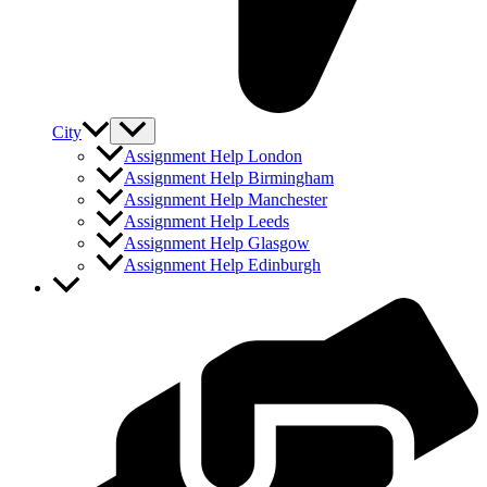
City
Assignment Help London
Assignment Help Birmingham
Assignment Help Manchester
Assignment Help Leeds
Assignment Help Glasgow
Assignment Help Edinburgh