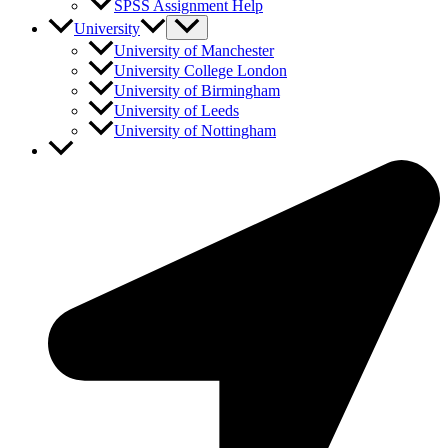
SPSS Assignment Help
University
University of Manchester
University College London
University of Birmingham
University of Leeds
University of Nottingham