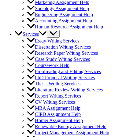
Marketing Assignment Help
Sociology Assignment Help
Engineering Assignment Help
Accounting Assignment Help
Human Resource Assignment Help
Services
Essay Writing Services
Dissertation Writing Services
Research Paper Writing Services
Case Study Writing Services
Coursework Help
Proofreading and Editing Services
PhD Proposal Writing Services
Thesis Writing Services
Literature Review Writing Services
Report Writing Services
CV Writing Services
MBA Assignment Help
CIPD Assignment Help
Homer Assignment Help
Renewable Energy Assignment Help
Project Management Assignment Help