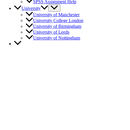
SPSS Assignment Help
University
University of Manchester
University College London
University of Birmingham
University of Leeds
University of Nottingham