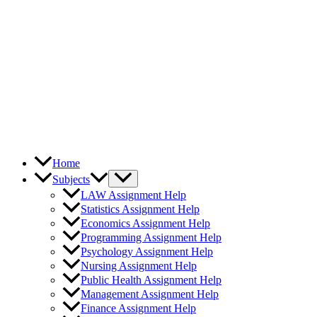
Home
Subjects
LAW Assignment Help
Statistics Assignment Help
Economics Assignment Help
Programming Assignment Help
Psychology Assignment Help
Nursing Assignment Help
Public Health Assignment Help
Management Assignment Help
Finance Assignment Help