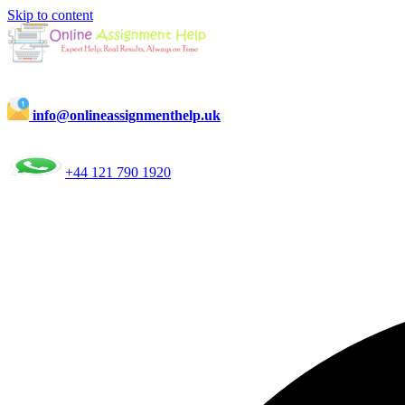
Skip to content
info@onlineassignmenthelp.uk
+44 121 790 1920