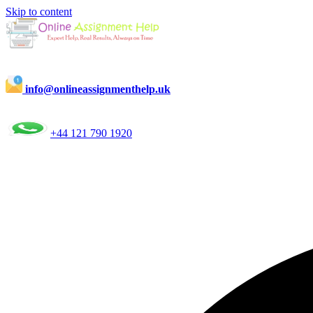
Skip to content
info@onlineassignmenthelp.uk
+44 121 790 1920