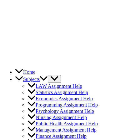
Home
Subjects
LAW Assignment Help
Statistics Assignment Help
Economics Assignment Help
Programming Assignment Help
Psychology Assignment Help
Nursing Assignment Help
Public Health Assignment Help
Management Assignment Help
Finance Assignment Help