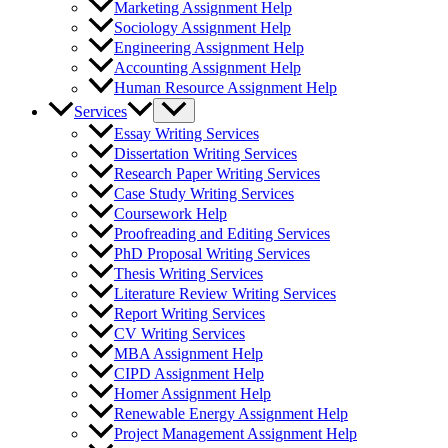
Marketing Assignment Help
Sociology Assignment Help
Engineering Assignment Help
Accounting Assignment Help
Human Resource Assignment Help
Services
Essay Writing Services
Dissertation Writing Services
Research Paper Writing Services
Case Study Writing Services
Coursework Help
Proofreading and Editing Services
PhD Proposal Writing Services
Thesis Writing Services
Literature Review Writing Services
Report Writing Services
CV Writing Services
MBA Assignment Help
CIPD Assignment Help
Homer Assignment Help
Renewable Energy Assignment Help
Project Management Assignment Help