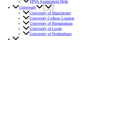
SPSS Assignment Help
University
University of Manchester
University College London
University of Birmingham
University of Leeds
University of Nottingham