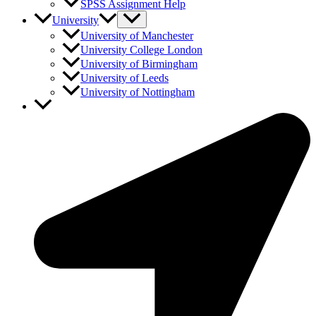
SPSS Assignment Help
University
University of Manchester
University College London
University of Birmingham
University of Leeds
University of Nottingham