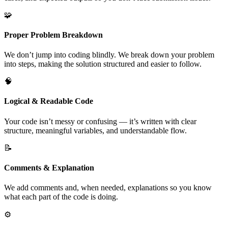
🧩
Proper Problem Breakdown
We don’t jump into coding blindly. We break down your problem
into steps, making the solution structured and easier to follow.
🧠
Logical & Readable Code
Your code isn’t messy or confusing — it’s written with clear
structure, meaningful variables, and understandable flow.
📝
Comments & Explanation
We add comments and, when needed, explanations so you know
what each part of the code is doing.
⚙️