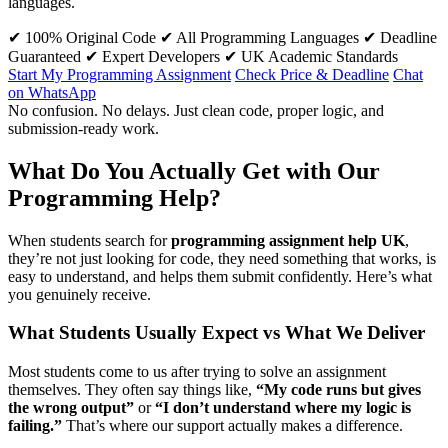
languages.
✔ 100% Original Code
✔ All Programming Languages
✔ Deadline
Guaranteed
✔ Expert Developers
✔ UK Academic Standards
Start My Programming Assignment
Check Price & Deadline
Chat
on WhatsApp
No confusion. No delays. Just clean code, proper logic, and
submission-ready work.
What Do You Actually Get with Our
Programming Help?
When students search for
programming assignment help UK
,
they’re not just looking for code, they need something that works, is
easy to understand, and helps them submit confidently. Here’s what
you genuinely receive.
What Students Usually Expect vs What We Deliver
Most students come to us after trying to solve an assignment
themselves. They often say things like,
“My code runs but gives
the wrong output”
or
“I don’t understand where my logic is
failing.”
That’s where our support actually makes a difference.