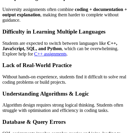
University assignments often combine
coding + documentation +
output explanation
, making them harder to complete without
guidance.
Difficulty in Learning Multiple Languages
Students are expected to switch between languages like
C++,
JavaScript, SQL, and Python
, which can be overwhelming.
Explore help for
C++ assignments
.
Lack of Real-World Practice
Without hands-on experience, students find it difficult to solve real
coding problems or build projects.
Understanding Algorithms & Logic
Algorithm design requires strong logical thinking. Students often
struggle with optimisation and efficiency in coding tasks.
Database & Query Errors