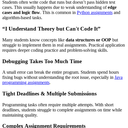
Students often write code that runs but doesn’t pass hidden test
cases. This usually happens due to weak understanding of
edge
cases and logic flow
. This is common in
Python assignments
and
algorithm-based tasks.
“I Understand Theory but Can't Code It”
Many students know concepts like
data structures or OOP
but
struggle to implement them in real assignments. Practical application
requires deeper coding practice and problem-solving skills.
Debugging Takes Too Much Time
A small error can break the entire program. Students spend hours
fixing bugs without understanding the root issue, especially in
Java
programming assignments
.
Tight Deadlines & Multiple Submissions
Programming tasks often require multiple attempts. With short
deadlines, students struggle to complete assignments on time while
maintaining quality.
Complex Assignment Requirements