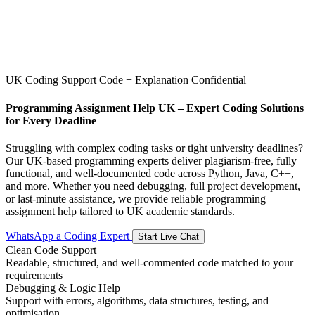
UK Coding Support
Code + Explanation
Confidential
Programming Assignment Help UK – Expert Coding Solutions
for Every Deadline
Struggling with complex coding tasks or tight university deadlines?
Our UK-based programming experts deliver plagiarism-free, fully
functional, and well-documented code across Python, Java, C++,
and more. Whether you need debugging, full project development,
or last-minute assistance, we provide reliable programming
assignment help tailored to UK academic standards.
WhatsApp a Coding Expert
Start Live Chat
Clean Code Support
Readable, structured, and well-commented code matched to your
requirements
Debugging & Logic Help
Support with errors, algorithms, data structures, testing, and
optimisation