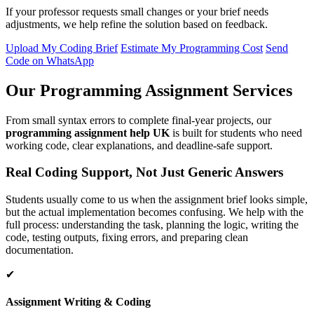
If your professor requests small changes or your brief needs
adjustments, we help refine the solution based on feedback.
Upload My Coding Brief
Estimate My Programming Cost
Send
Code on WhatsApp
Our Programming Assignment Services
From small syntax errors to complete final-year projects, our
programming assignment help UK
is built for students who need
working code, clear explanations, and deadline-safe support.
Real Coding Support, Not Just Generic Answers
Students usually come to us when the assignment brief looks simple,
but the actual implementation becomes confusing. We help with the
full process: understanding the task, planning the logic, writing the
code, testing outputs, fixing errors, and preparing clean
documentation.
✔
Assignment Writing & Coding