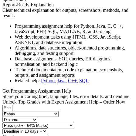
Report-Ready Explanation
Clear technical explanation for outputs, screenshots, methods, and
results
Programming assignment help for Python, Java, C, C++,
JavaScript, PHP, SQL, MATLAB, R, and Golang
Web development tasks using HTML, CSS, JavaScript,
ASP.NET, and database integration
Algorithms, data structures, object-oriented programming,
debugging, and testing support
Database assignments, SQL queries, ER diagrams,
normalisation, and backend logic
Technical documentation, code explanation, screenshots,
outputs, and assignment reports
Related help:
Python
,
Java
,
C++
,
SQL
Get Programming Assignment Help
Share your coding brief, language, files, error details, and deadline.
Unlock Top Grades with Expert Assignment Help – Order Now