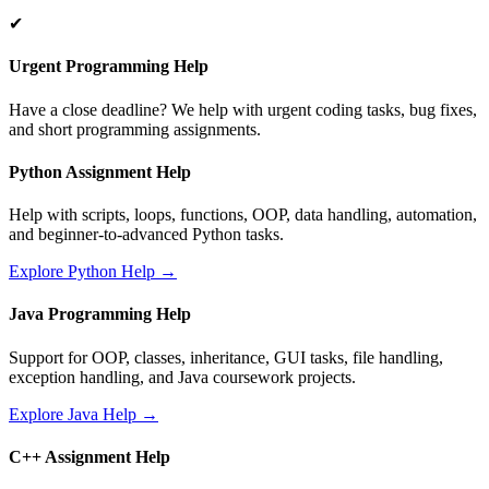
✔
Urgent Programming Help
Have a close deadline? We help with urgent coding tasks, bug fixes,
and short programming assignments.
Python Assignment Help
Help with scripts, loops, functions, OOP, data handling, automation,
and beginner-to-advanced Python tasks.
Explore Python Help →
Java Programming Help
Support for OOP, classes, inheritance, GUI tasks, file handling,
exception handling, and Java coursework projects.
Explore Java Help →
C++ Assignment Help