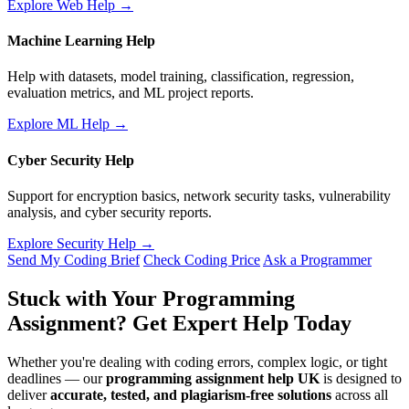
Explore Web Help →
Machine Learning Help
Help with datasets, model training, classification, regression,
evaluation metrics, and ML project reports.
Explore ML Help →
Cyber Security Help
Support for encryption basics, network security tasks, vulnerability
analysis, and cyber security reports.
Explore Security Help →
Send My Coding Brief
Check Coding Price
Ask a Programmer
Stuck with Your Programming
Assignment?
Get Expert Help Today
Whether you're dealing with coding errors, complex logic, or tight
deadlines — our
programming assignment help UK
is designed to
deliver
accurate, tested, and plagiarism-free solutions
across all