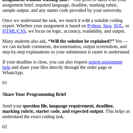
assignment brief, required language, deadline, marking rubric,
sample output, and any starter code provided by your university.
Once we understand the task, we match it with a suitable coding
expert. Whether your assignment is based on
Python
,
Java
,
SQL
, or
HTML/CSS
, we focus on logic, accuracy, readability, and output.
Many students also ask,
“Will the solution be explained?”
Yes —
we can include comments, documentation, output screenshots, and
step-by-step explanations so your submission is easier to understand.
If your deadline is close, you can also request
urgent assignment
help
and share your files directly through the order page or
WhatsApp.
01
Share Your Programming Brief
Send your
question file, language requirement, deadline,
marking rubric, starter code, and expected output
. This helps us
understand the exact coding task.
02