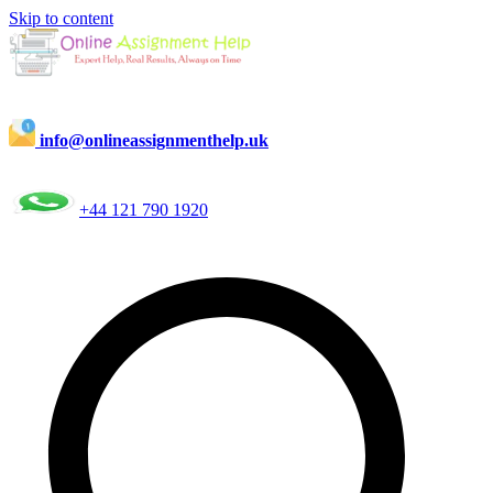
Skip to content
info@onlineassignmenthelp.uk
+44 121 790 1920