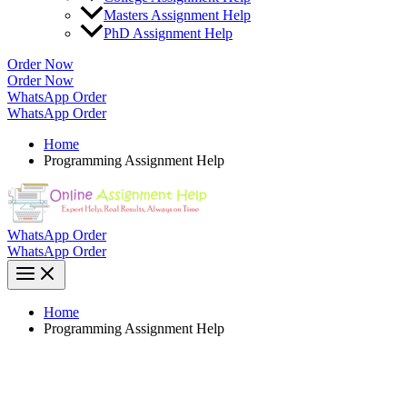
Masters Assignment Help
PhD Assignment Help
Order Now
Order Now
WhatsApp Order
WhatsApp Order
Home
Programming Assignment Help
WhatsApp Order
WhatsApp Order
Home
Programming Assignment Help