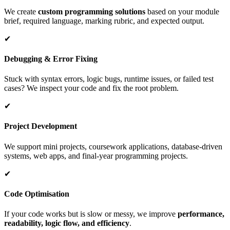
We create
custom programming solutions
based on your module
brief, required language, marking rubric, and expected output.
✔
Debugging & Error Fixing
Stuck with syntax errors, logic bugs, runtime issues, or failed test
cases? We inspect your code and fix the root problem.
✔
Project Development
We support mini projects, coursework applications, database-driven
systems, web apps, and final-year programming projects.
✔
Code Optimisation
If your code works but is slow or messy, we improve
performance,
readability, logic flow, and efficiency
.