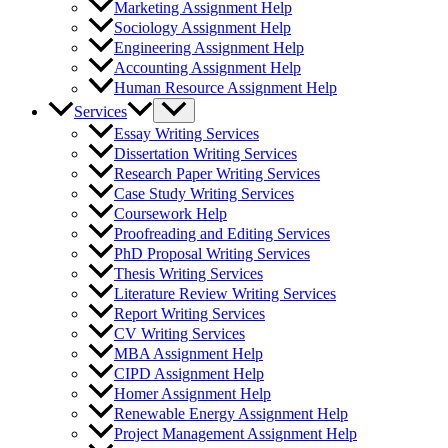
Marketing Assignment Help
Sociology Assignment Help
Engineering Assignment Help
Accounting Assignment Help
Human Resource Assignment Help
Services
Essay Writing Services
Dissertation Writing Services
Research Paper Writing Services
Case Study Writing Services
Coursework Help
Proofreading and Editing Services
PhD Proposal Writing Services
Thesis Writing Services
Literature Review Writing Services
Report Writing Services
CV Writing Services
MBA Assignment Help
CIPD Assignment Help
Homer Assignment Help
Renewable Energy Assignment Help
Project Management Assignment Help