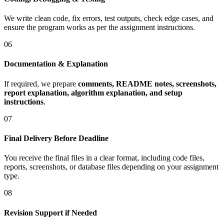
We write clean code, fix errors, test outputs, check edge cases, and
ensure the program works as per the assignment instructions.
06
Documentation & Explanation
If required, we prepare
comments, README notes, screenshots,
report explanation, algorithm explanation, and setup
instructions
.
07
Final Delivery Before Deadline
You receive the final files in a clear format, including code files,
reports, screenshots, or database files depending on your assignment
type.
08
Revision Support if Needed