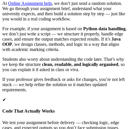
At
Online Assignment help
, we don’t just send a random solution.
We go through your assignment brief, understand what your
university expects, and then build a solution step by step — just like
you would in a real coding workflow.
For example, if your assignment is based on
Python data handling
,
we don’t just write a script — we structure it properly, handle edge
cases, and ensure the output matches expected results. If it’s
Java
OOP
, we design classes, methods, and logic in a way that aligns
with academic marking criteria.
Students also worry about understanding the code later. That’s why
we keep the structure
clean, readable, and logically organised
, so
you can explain it if asked in class or viva.
If your professor gives feedback or asks for changes, you’re not left
stuck — we help refine the solution so it matches updated
requirements.
✔
Code That Actually Works
We test your assignment before delivery — checking logic, edge
cases, and expected outputs so you don’t face submission issues.