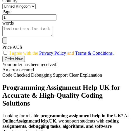
Country
Page
words
Price AU$
I agree with the
Privacy Policy
and
Terms & Conditions
.
Order Now
Your order has been received!
An error occured.
Code Checked
Debugging Support
Clear Explanation
Programming Assignment Help UK
for
Accurate & High-Quality Coding
Solutions
Looking for reliable
programming assignment help in the UK
? At
OnlineAssignmentHelp.UK
, we support students with
coding
assignments, debugging tasks, algorithms, and software