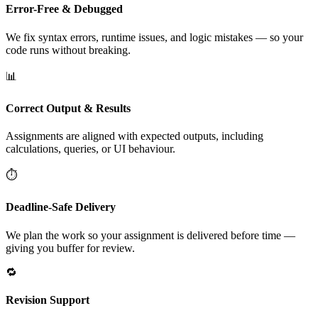
Error-Free & Debugged
We fix syntax errors, runtime issues, and logic mistakes — so your
code runs without breaking.
📊
Correct Output & Results
Assignments are aligned with expected outputs, including
calculations, queries, or UI behaviour.
⏱️
Deadline-Safe Delivery
We plan the work so your assignment is delivered before time —
giving you buffer for review.
🔁
Revision Support