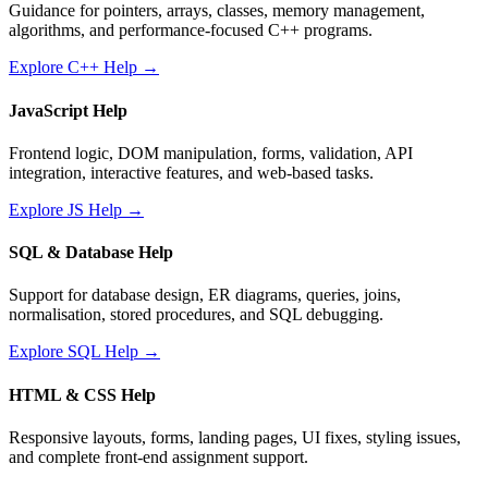
Guidance for pointers, arrays, classes, memory management,
algorithms, and performance-focused C++ programs.
Explore C++ Help →
JavaScript Help
Frontend logic, DOM manipulation, forms, validation, API
integration, interactive features, and web-based tasks.
Explore JS Help →
SQL & Database Help
Support for database design, ER diagrams, queries, joins,
normalisation, stored procedures, and SQL debugging.
Explore SQL Help →
HTML & CSS Help
Responsive layouts, forms, landing pages, UI fixes, styling issues,
and complete front-end assignment support.