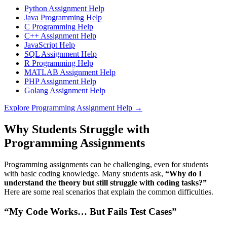
Python Assignment Help
Java Programming Help
C Programming Help
C++ Assignment Help
JavaScript Help
SQL Assignment Help
R Programming Help
MATLAB Assignment Help
PHP Assignment Help
Golang Assignment Help
Explore Programming Assignment Help →
Why Students Struggle with
Programming Assignments
Programming assignments can be challenging, even for students
with basic coding knowledge. Many students ask,
“Why do I
understand the theory but still struggle with coding tasks?”
Here are some real scenarios that explain the common difficulties.
“My Code Works… But Fails Test Cases”