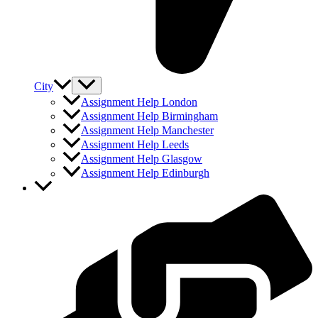
City
Assignment Help London
Assignment Help Birmingham
Assignment Help Manchester
Assignment Help Leeds
Assignment Help Glasgow
Assignment Help Edinburgh