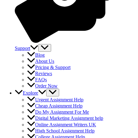
Support
Blog
About Us
Pricing & Support
Reviews
FAQs
Order Now
Explore
Urgent Assignment Help
Cheap Assignment Help
Do My Assignment For Me
Digital Marketing Assignment help
Online Assignment Writers UK
High School Assignment Help
College Assignment Help