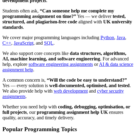
development projects
.
Students often ask,
“Can someone help me complete my
programming assignment on time?”
Yes — we deliver
tested,
structured, and plagiarism-free code
aligned with
UK university
standards
.
We cover major programming languages including
Python
,
Java
,
C++
,
JavaScript
, and
SQL
.
We also support core concepts like
data structures, algorithms,
AI, machine learning, and software engineering
. For advanced
help, explore
software engineering assignments
or
AI & data science
assignment help
.
A common concern is,
“Will the code be easy to understand?”
Yes — every solution is
well-documented, optimised, and tested
.
We also provide help with
web development
and
cyber security
assignments
.
Whether you need help with
coding, debugging, optimisation, or
full projects
, our
programming assignment help UK
ensures
quality, accuracy, and timely delivery.
Popular Programming Topics