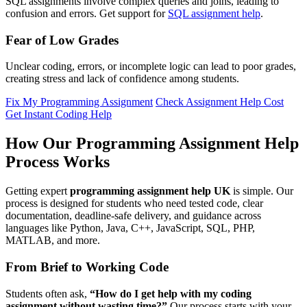
SQL assignments involve complex queries and joins, leading to
confusion and errors. Get support for
SQL assignment help
.
Fear of Low Grades
Unclear coding, errors, or incomplete logic can lead to poor grades,
creating stress and lack of confidence among students.
Fix My Programming Assignment
Check Assignment Help Cost
Get Instant Coding Help
How Our Programming Assignment Help
Process Works
Getting expert
programming assignment help UK
is simple. Our
process is designed for students who need tested code, clear
documentation, deadline-safe delivery, and guidance across
languages like Python, Java, C++, JavaScript, SQL, PHP,
MATLAB, and more.
From Brief to Working Code
Students often ask,
“How do I get help with my coding
assignment without wasting time?”
Our process starts with your