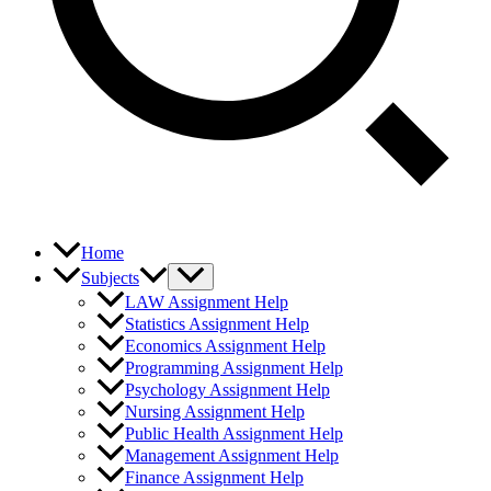
Home
Subjects
LAW Assignment Help
Statistics Assignment Help
Economics Assignment Help
Programming Assignment Help
Psychology Assignment Help
Nursing Assignment Help
Public Health Assignment Help
Management Assignment Help
Finance Assignment Help