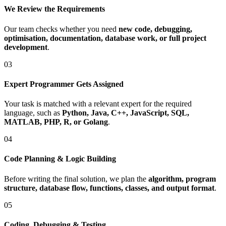
We Review the Requirements
Our team checks whether you need
new code, debugging,
optimisation, documentation, database work, or full project
development
.
03
Expert Programmer Gets Assigned
Your task is matched with a relevant expert for the required
language, such as
Python, Java, C++, JavaScript, SQL,
MATLAB, PHP, R, or Golang
.
04
Code Planning & Logic Building
Before writing the final solution, we plan the
algorithm, program
structure, database flow, functions, classes, and output format
.
05
Coding, Debugging & Testing