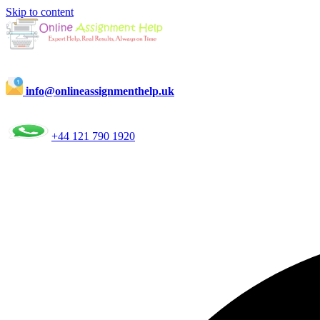
Skip to content
info@onlineassignmenthelp.uk
+44 121 790 1920