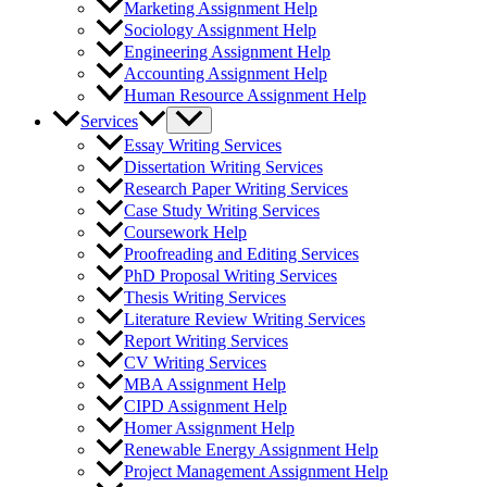
Marketing Assignment Help
Sociology Assignment Help
Engineering Assignment Help
Accounting Assignment Help
Human Resource Assignment Help
Services
Essay Writing Services
Dissertation Writing Services
Research Paper Writing Services
Case Study Writing Services
Coursework Help
Proofreading and Editing Services
PhD Proposal Writing Services
Thesis Writing Services
Literature Review Writing Services
Report Writing Services
CV Writing Services
MBA Assignment Help
CIPD Assignment Help
Homer Assignment Help
Renewable Energy Assignment Help
Project Management Assignment Help