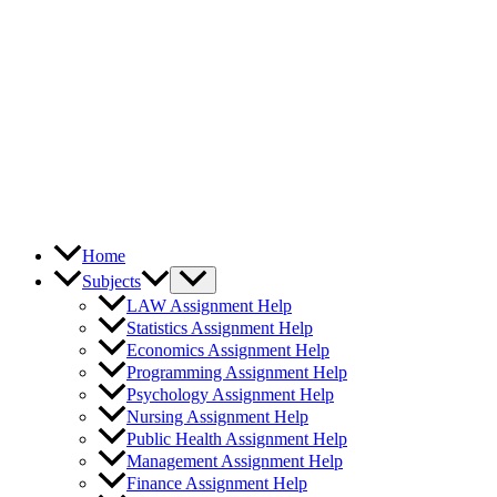
Home
Subjects
LAW Assignment Help
Statistics Assignment Help
Economics Assignment Help
Programming Assignment Help
Psychology Assignment Help
Nursing Assignment Help
Public Health Assignment Help
Management Assignment Help
Finance Assignment Help