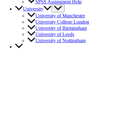
SPSS Assignment Help
University
University of Manchester
University College London
University of Birmingham
University of Leeds
University of Nottingham