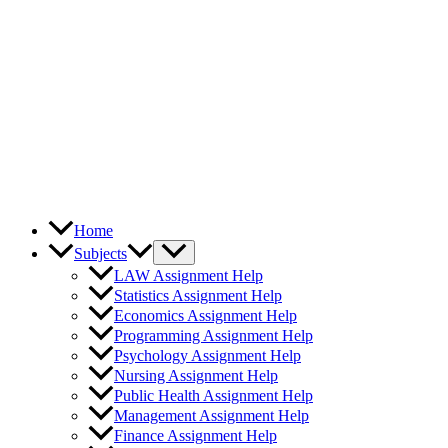
Home
Subjects
LAW Assignment Help
Statistics Assignment Help
Economics Assignment Help
Programming Assignment Help
Psychology Assignment Help
Nursing Assignment Help
Public Health Assignment Help
Management Assignment Help
Finance Assignment Help