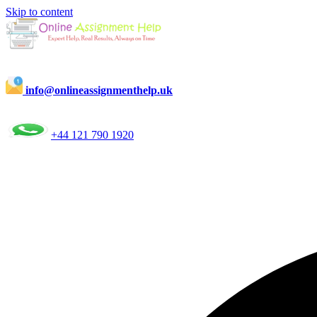
Skip to content
info@onlineassignmenthelp.uk
+44 121 790 1920