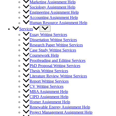
Marketing Assignment Help
Sociology Assignment Help
Engineering Assignment Help
Accounting Assignment Help
Human Resource Assignment Help
Services
Essay Writing Services
Dissertation Writing Services
Research Paper Writing Services
Case Study Writing Services
Coursework Help
Proofreading and Editing Services
PhD Proposal Writing Services
Thesis Writing Services
Literature Review Writing Services
Report Writing Services
CV Writing Services
MBA Assignment Help
CIPD Assignment Help
Homer Assignment Help
Renewable Energy Assignment Help
Project Management Assignment Help