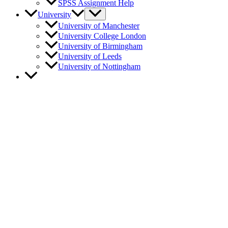
SPSS Assignment Help
University
University of Manchester
University College London
University of Birmingham
University of Leeds
University of Nottingham