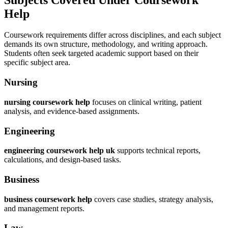
Help
Coursework requirements differ across disciplines, and each subject
demands its own structure, methodology, and writing approach.
Students often seek targeted academic support based on their
specific subject area.
Nursing
nursing coursework help
focuses on clinical writing, patient
analysis, and evidence-based assignments.
Engineering
engineering coursework help uk
supports technical reports,
calculations, and design-based tasks.
Business
business coursework help
covers case studies, strategy analysis,
and management reports.
Law