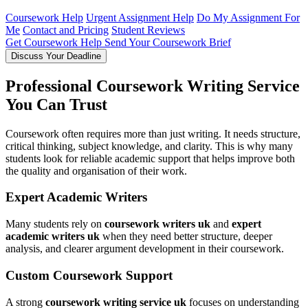
Coursework Help
Urgent Assignment Help
Do My Assignment For
Me
Contact and Pricing
Student Reviews
Get Coursework Help
Send Your Coursework Brief
Discuss Your Deadline
Professional Coursework Writing Service
You Can Trust
Coursework often requires more than just writing. It needs structure,
critical thinking, subject knowledge, and clarity. This is why many
students look for reliable academic support that helps improve both
the quality and organisation of their work.
Expert Academic Writers
Many students rely on
coursework writers uk
and
expert
academic writers uk
when they need better structure, deeper
analysis, and clearer argument development in their coursework.
Custom Coursework Support
A strong
coursework writing service uk
focuses on understanding