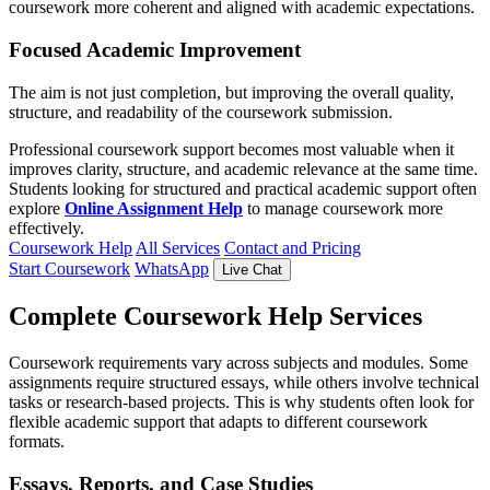
coursework more coherent and aligned with academic expectations.
Focused Academic Improvement
The aim is not just completion, but improving the overall quality,
structure, and readability of the coursework submission.
Professional coursework support becomes most valuable when it
improves clarity, structure, and academic relevance at the same time.
Students looking for structured and practical academic support often
explore
Online Assignment Help
to manage coursework more
effectively.
Coursework Help
All Services
Contact and Pricing
Start Coursework
WhatsApp
Live Chat
Complete Coursework Help Services
Coursework requirements vary across subjects and modules. Some
assignments require structured essays, while others involve technical
tasks or research-based projects. This is why students often look for
flexible academic support that adapts to different coursework
formats.
Essays, Reports, and Case Studies