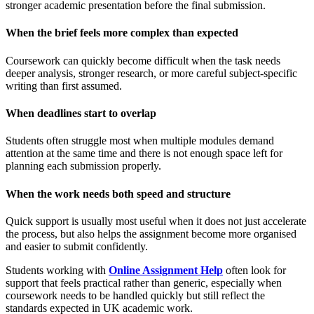
stronger academic presentation before the final submission.
When the brief feels more complex than expected
Coursework can quickly become difficult when the task needs
deeper analysis, stronger research, or more careful subject-specific
writing than first assumed.
When deadlines start to overlap
Students often struggle most when multiple modules demand
attention at the same time and there is not enough space left for
planning each submission properly.
When the work needs both speed and structure
Quick support is usually most useful when it does not just accelerate
the process, but also helps the assignment become more organised
and easier to submit confidently.
Students working with
Online Assignment Help
often look for
support that feels practical rather than generic, especially when
coursework needs to be handled quickly but still reflect the
standards expected in UK academic work.