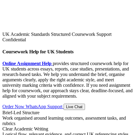
UK Academic Standards
Structured Coursework Support
Confidential
Coursework Help for UK Students
Online Assignment Help
provides structured coursework help for
UK students across essays, reports, case studies, presentations, and
research-based tasks. We help you understand the brief, organise
arguments clearly, apply the right academic style, and meet
university marking criteria with confidence. If you need assignment
help for coursework, our approach stays clear, deadline-focused, and
aligned with your subject requirements.
Order Now
WhatsApp Support
Live Chat
Brief-Led Structure
Work organised around learning outcomes, assessment tasks, and
rubrics
Clear Academic Writing
Logical flow, relevant evidence, and correct UK referencing styles