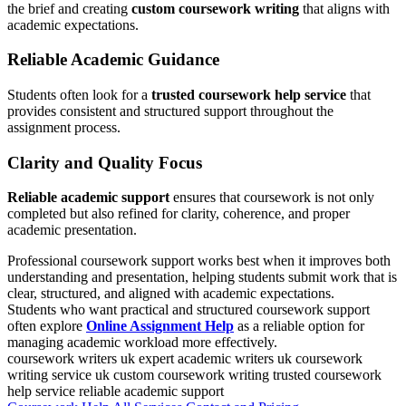
the brief and creating
custom coursework writing
that aligns with
academic expectations.
Reliable Academic Guidance
Students often look for a
trusted coursework help service
that
provides consistent and structured support throughout the
assignment process.
Clarity and Quality Focus
Reliable academic support
ensures that coursework is not only
completed but also refined for clarity, coherence, and proper
academic presentation.
Professional coursework support works best when it improves both
understanding and presentation, helping students submit work that is
clear, structured, and aligned with academic expectations.
Students who want practical and structured coursework support
often explore
Online Assignment Help
as a reliable option for
managing academic workload more effectively.
coursework writers uk
expert academic writers uk
coursework
writing service uk
custom coursework writing
trusted coursework
help service
reliable academic support