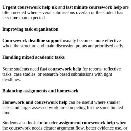
Urgent coursework help uk
and
last minute coursework help
are
often needed when several submissions overlap or the student has
less time than expected.
Improving task organisation
Coursework deadline support
usually becomes more effective
when the structure and main discussion points are prioritised early.
Handling mixed academic tasks
Some students need
fast coursework help
for reports, reflective
tasks, case studies, or research-based submissions with tight
deadlines.
Balancing assignments and homework
Homework and coursework help
can be useful where smaller
tasks and larger assessed work are competing for the same limited
time.
Students also look for broader
assignment coursework help
when
the coursework needs clearer argument flow, better evidence use, or