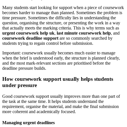
Many students start looking for support when a piece of coursework
becomes harder to manage than planned. Sometimes the problem is
time pressure. Sometimes the difficulty lies in understanding the
question, organising the structure, or presenting the work in a way
that actually meets the marking criteria. This is why terms such as
urgent coursework help uk
,
last minute coursework help
, and
coursework deadline support
are so commonly searched by
students trying to regain control before submission.
Important: coursework usually becomes much easier to manage
when the brief is understood early, the structure is planned clearly,
and the most mark-relevant sections are prioritised before the
deadline pressure builds.
How coursework support usually helps students
under pressure
Good coursework support usually improves more than one part of
the task at the same time. It helps students understand the
requirement, organise the material, and make the final submission
more coherent and academically focused.
Managing urgent deadlines