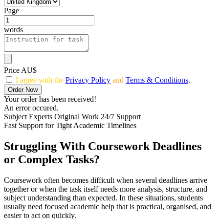
Page
words
Price AU$
I agree with the
Privacy Policy
and
Terms & Conditions
.
Order Now
Your order has been received!
An error occured.
Subject Experts
Original Work
24/7 Support
Fast Support for Tight Academic Timelines
Struggling With Coursework Deadlines
or Complex Tasks?
Coursework often becomes difficult when several deadlines arrive
together or when the task itself needs more analysis, structure, and
subject understanding than expected. In these situations, students
usually need focused academic help that is practical, organised, and
easier to act on quickly.