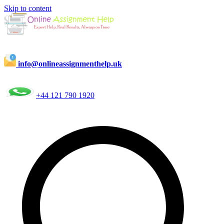
Skip to content
info@onlineassignmenthelp.uk
+44 121 790 1920