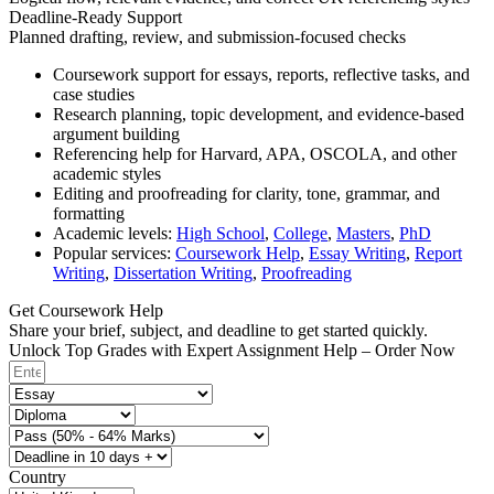
Deadline-Ready Support
Planned drafting, review, and submission-focused checks
Coursework support for essays, reports, reflective tasks, and
case studies
Research planning, topic development, and evidence-based
argument building
Referencing help for Harvard, APA, OSCOLA, and other
academic styles
Editing and proofreading for clarity, tone, grammar, and
formatting
Academic levels:
High School
,
College
,
Masters
,
PhD
Popular services:
Coursework Help
,
Essay Writing
,
Report
Writing
,
Dissertation Writing
,
Proofreading
Get Coursework Help
Share your brief, subject, and deadline to get started quickly.
Unlock Top Grades with Expert Assignment Help – Order Now
Country