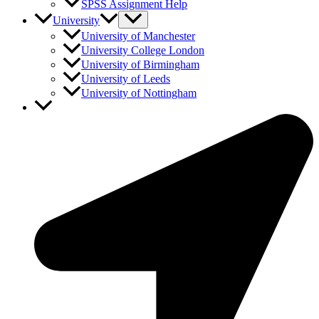
SPSS Assignment Help
University
University of Manchester
University College London
University of Birmingham
University of Leeds
University of Nottingham