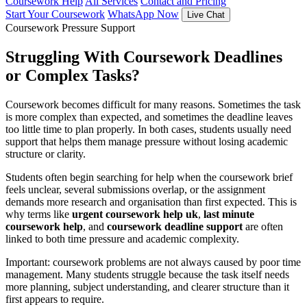
Coursework Help
All Services
Contact and Pricing
Start Your Coursework
WhatsApp Now
Live Chat
Coursework Pressure Support
Struggling With Coursework Deadlines
or Complex Tasks?
Coursework becomes difficult for many reasons. Sometimes the task
is more complex than expected, and sometimes the deadline leaves
too little time to plan properly. In both cases, students usually need
support that helps them manage pressure without losing academic
structure or clarity.
Students often begin searching for help when the coursework brief
feels unclear, several submissions overlap, or the assignment
demands more research and organisation than first expected. This is
why terms like
urgent coursework help uk
,
last minute
coursework help
, and
coursework deadline support
are often
linked to both time pressure and academic complexity.
Important: coursework problems are not always caused by poor time
management. Many students struggle because the task itself needs
more planning, subject understanding, and clearer structure than it
first appears to require.