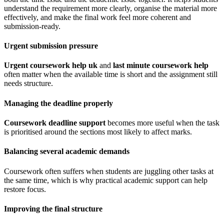
understand the requirement more clearly, organise the material more
effectively, and make the final work feel more coherent and
submission-ready.
Urgent submission pressure
Urgent coursework help uk
and
last minute coursework help
often matter when the available time is short and the assignment still
needs structure.
Managing the deadline properly
Coursework deadline support
becomes more useful when the task
is prioritised around the sections most likely to affect marks.
Balancing several academic demands
Coursework often suffers when students are juggling other tasks at
the same time, which is why practical academic support can help
restore focus.
Improving the final structure