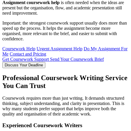
Assignment coursework help
is often needed when the ideas are
present but the organisation, flow, and academic presentation still
need improvement.
Important: the strongest coursework support usually does more than
speed up the process. It helps the assignment become more
organised, more relevant to the brief, and easier to submit with
confidence.
Coursework Help
Urgent Assignment Help
Do My Assignment For
Me
Contact and Pricing
Get Coursework Support
Send Your Coursework Brief
Discuss Your Deadline
Professional Coursework Writing Service
You Can Trust
Coursework requires more than just writing. It demands structured
thinking, subject understanding, and clarity in presentation. This is
why many students prefer support that helps improve both the
quality and organisation of their academic work.
Experienced Coursework Writers