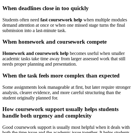
When deadlines close in too quickly
Students often need
fast coursework help
when multiple modules
demand attention at once or when one missed stage turns the final
submission into a last-minute task.
When homework and coursework compete
Homework and coursework help
becomes useful when smaller
academic tasks take time away from larger assessed work that still
needs proper planning and presentation.
When the task feels more complex than expected
Some assignments look manageable at first, but later require stronger
analysis, clearer evidence, and more careful structuring than the
student originally planned for.
How coursework support usually helps students
handle both urgency and complexity
Good coursework support is usually most helpful when it deals with
both the time issue and the academic issue together. It helps students