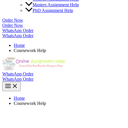
Masters Assignment Help
PhD Assignment Help
Order Now
Order Now
WhatsApp Order
WhatsApp Order
Home
Coursework Help
WhatsApp Order
WhatsApp Order
Home
Coursework Help