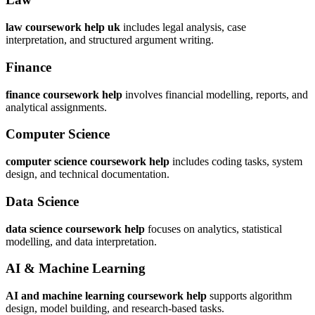
law coursework help uk
includes legal analysis, case
interpretation, and structured argument writing.
Finance
finance coursework help
involves financial modelling, reports, and
analytical assignments.
Computer Science
computer science coursework help
includes coding tasks, system
design, and technical documentation.
Data Science
data science coursework help
focuses on analytics, statistical
modelling, and data interpretation.
AI & Machine Learning
AI and machine learning coursework help
supports algorithm
design, model building, and research-based tasks.