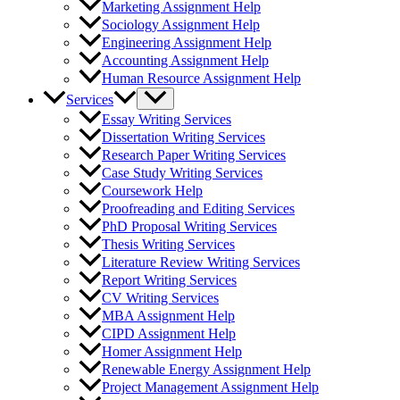
Marketing Assignment Help
Sociology Assignment Help
Engineering Assignment Help
Accounting Assignment Help
Human Resource Assignment Help
Services
Essay Writing Services
Dissertation Writing Services
Research Paper Writing Services
Case Study Writing Services
Coursework Help
Proofreading and Editing Services
PhD Proposal Writing Services
Thesis Writing Services
Literature Review Writing Services
Report Writing Services
CV Writing Services
MBA Assignment Help
CIPD Assignment Help
Homer Assignment Help
Renewable Energy Assignment Help
Project Management Assignment Help