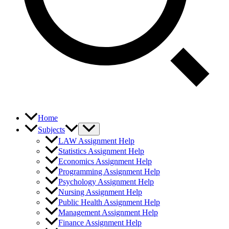
Home
Subjects
LAW Assignment Help
Statistics Assignment Help
Economics Assignment Help
Programming Assignment Help
Psychology Assignment Help
Nursing Assignment Help
Public Health Assignment Help
Management Assignment Help
Finance Assignment Help