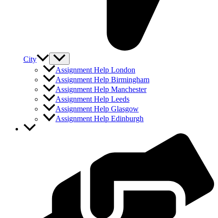
City
Assignment Help London
Assignment Help Birmingham
Assignment Help Manchester
Assignment Help Leeds
Assignment Help Glasgow
Assignment Help Edinburgh