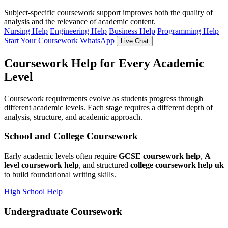
Subject-specific coursework support improves both the quality of
analysis and the relevance of academic content.
Nursing Help
Engineering Help
Business Help
Programming Help
Start Your Coursework
WhatsApp
Live Chat
Coursework Help for Every Academic
Level
Coursework requirements evolve as students progress through
different academic levels. Each stage requires a different depth of
analysis, structure, and academic approach.
School and College Coursework
Early academic levels often require
GCSE coursework help
,
A
level coursework help
, and structured
college coursework help uk
to build foundational writing skills.
High School Help
Undergraduate Coursework