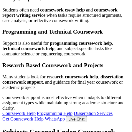
Students often need
coursework essay help
and
coursework
report writing service
when tasks require structured arguments,
case analysis, or reflective coursework writing.
Programming and Technical Coursework
Support is also useful for
programming coursework help
,
technical coursework help
, and subject-specific tasks like
computer science or engineering coursework.
Research-Based Coursework and Projects
Many students look for
research coursework help
,
dissertation
coursework support
, and guidance for final year coursework or
academic projects.
Coursework support is most effective when it adapts to different
assignment types while maintaining strong academic structure and
clarity.
Coursework Help
Programming Help
Dissertation Services
Get Coursework Help
WhatsApp
Live Chat
Subjects Covered Under Coursework