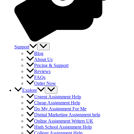
Support
Blog
About Us
Pricing & Support
Reviews
FAQs
Order Now
Explore
Urgent Assignment Help
Cheap Assignment Help
Do My Assignment For Me
Digital Marketing Assignment help
Online Assignment Writers UK
High School Assignment Help
College Assignment Help