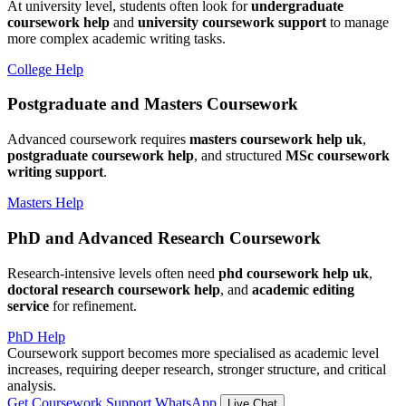
At university level, students often look for
undergraduate
coursework help
and
university coursework support
to manage
more complex academic writing tasks.
College Help
Postgraduate and Masters Coursework
Advanced coursework requires
masters coursework help uk
,
postgraduate coursework help
, and structured
MSc coursework
writing support
.
Masters Help
PhD and Advanced Research Coursework
Research-intensive levels often need
phd coursework help uk
,
doctoral research coursework help
, and
academic editing
service
for refinement.
PhD Help
Coursework support becomes more specialised as academic level
increases, requiring deeper research, stronger structure, and critical
analysis.
Get Coursework Support
WhatsApp
Live Chat