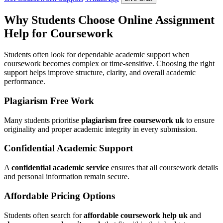
Why Students Choose Online Assignment
Help for Coursework
Students often look for dependable academic support when
coursework becomes complex or time-sensitive. Choosing the right
support helps improve structure, clarity, and overall academic
performance.
Plagiarism Free Work
Many students prioritise
plagiarism free coursework uk
to ensure
originality and proper academic integrity in every submission.
Confidential Academic Support
A
confidential academic service
ensures that all coursework details
and personal information remain secure.
Affordable Pricing Options
Students often search for
affordable coursework help uk
and