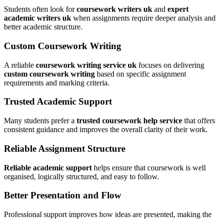
Students often look for
coursework writers uk
and
expert
academic writers uk
when assignments require deeper analysis and
better academic structure.
Custom Coursework Writing
A reliable
coursework writing service uk
focuses on delivering
custom coursework writing
based on specific assignment
requirements and marking criteria.
Trusted Academic Support
Many students prefer a
trusted coursework help service
that offers
consistent guidance and improves the overall clarity of their work.
Reliable Assignment Structure
Reliable academic support
helps ensure that coursework is well
organised, logically structured, and easy to follow.
Better Presentation and Flow
Professional support improves how ideas are presented, making the