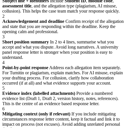
Subject line + identifiers
Include
Student ID
,
module code
,
assessment title
, and the allegation type (plagiarism, AI misuse,
collusion). This helps the case team match your response quickly.
2
Acknowledgement and deadline
Confirm receipt of the allegation
and state that you are responding within the deadline. Keep the
opening calm and professional.
3
Short position summary
In 2 to 4 lines, summarise what you
accept and what you dispute. Avoid long narratives. A university
panel response letter is stronger when your position is easy to
understand.
4
Point-by-point response
Address each allegation item separately.
For Turnitin or plagiarism, explain matches. For AI misuse, explain
your drafting process. For collusion, clarify how collaboration
occurred (if at all) and what evidence supports your account.
5
Evidence index (labelled attachments)
Provide a numbered
evidence list (Draft 1, Draft 2, version history, notes, references).
This is the centre of an evidence based response letter.
6
Mitigating context (only if relevant)
If you include mitigating
circumstances response letter content, keep it factual and link it to
impact on process (not excuses). Avoid adding unrelated personal