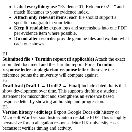
Label everything:
use “Evidence 01, Evidence 02…” and
match filenames to your evidence index.
Attach only relevant items:
each file should support a
specific paragraph in your letter.
Keep it readable:
export logs and screenshots into one PDF
per evidence item where possible.
Do not alter records:
provide genuine files and explain what
each one shows.
E1
Submitted file + Turnitin report (if applicable)
Attach the exact
submitted document and the Turnitin report. For a
Turnitin
response letter
or
plagiarism response letter
, these are the
reference points the university will compare against.
E2
Draft trail (Draft 1 → Draft 2 → Final)
Include dated drafts that
show development over time. This supports drafting a student
statement for misconduct and strengthens an evidence based
response letter by showing authorship and progression.
E3
Version history / edit logs
Export Google Docs edit history or
Microsoft Word version history into a readable PDF. This is highly
persuasive for an allegation response letter UK university cases
because it verifies timing and activity.