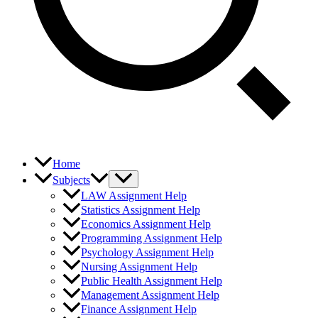
Home
Subjects
LAW Assignment Help
Statistics Assignment Help
Economics Assignment Help
Programming Assignment Help
Psychology Assignment Help
Nursing Assignment Help
Public Health Assignment Help
Management Assignment Help
Finance Assignment Help