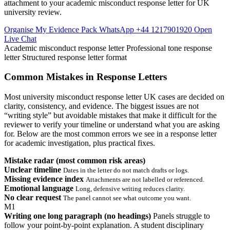
attachment to your academic misconduct response letter for UK
university review.
Organise My Evidence Pack
WhatsApp +44 1217901920
Open
Live Chat
Academic misconduct response letter
Professional tone response
letter
Structured response letter format
Common Mistakes in Response Letters
Most university misconduct response letter UK cases are decided on
clarity, consistency, and evidence. The biggest issues are not
“writing style” but avoidable mistakes that make it difficult for the
reviewer to verify your timeline or understand what you are asking
for. Below are the most common errors we see in a response letter
for academic investigation, plus practical fixes.
Mistake radar (most common risk areas)
Unclear timeline
Dates in the letter do not match drafts or logs.
Missing evidence index
Attachments are not labelled or referenced.
Emotional language
Long, defensive writing reduces clarity.
No clear request
The panel cannot see what outcome you want.
M1
Writing one long paragraph (no headings)
Panels struggle to
follow your point-by-point explanation. A student disciplinary