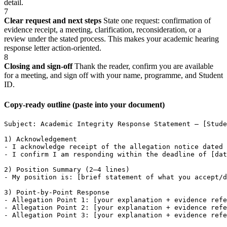
detail.
7
Clear request and next steps
State one request: confirmation of
evidence receipt, a meeting, clarification, reconsideration, or a
review under the stated process. This makes your academic hearing
response letter action-oriented.
8
Closing and sign-off
Thank the reader, confirm you are available
for a meeting, and sign off with your name, programme, and Student
ID.
Copy-ready outline (paste into your document)
Subject: Academic Integrity Response Statement – [Stude
1) Acknowledgement

- I acknowledge receipt of the allegation notice dated 
- I confirm I am responding within the deadline of [dat
2) Position Summary (2–4 lines)

- My position is: [brief statement of what you accept/d
3) Point-by-Point Response

- Allegation Point 1: [your explanation + evidence refe
- Allegation Point 2: [your explanation + evidence refe
- Allegation Point 3: [your explanation + evidence refe