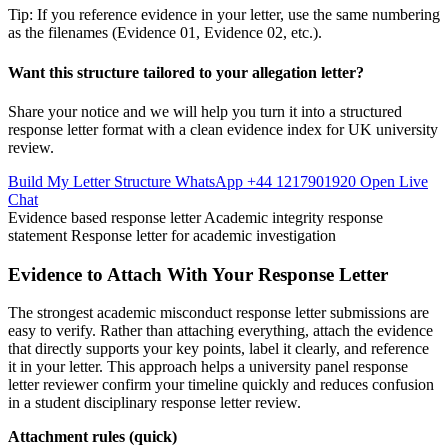
Tip: If you reference evidence in your letter, use the same numbering
as the filenames (Evidence 01, Evidence 02, etc.).
Want this structure tailored to your allegation letter?
Share your notice and we will help you turn it into a structured
response letter format with a clean evidence index for UK university
review.
Build My Letter Structure
WhatsApp +44 1217901920
Open Live
Chat
Evidence based response letter
Academic integrity response
statement
Response letter for academic investigation
Evidence to Attach With Your Response Letter
The strongest academic misconduct response letter submissions are
easy to verify. Rather than attaching everything, attach the evidence
that directly supports your key points, label it clearly, and reference
it in your letter. This approach helps a university panel response
letter reviewer confirm your timeline quickly and reduces confusion
in a student disciplinary response letter review.
Attachment rules (quick)