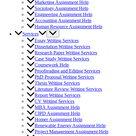
Marketing Assignment Help
Sociology Assignment Help
Engineering Assignment Help
Accounting Assignment Help
Human Resource Assignment Help
Services
Essay Writing Services
Dissertation Writing Services
Research Paper Writing Services
Case Study Writing Services
Coursework Help
Proofreading and Editing Services
PhD Proposal Writing Services
Thesis Writing Services
Literature Review Writing Services
Report Writing Services
CV Writing Services
MBA Assignment Help
CIPD Assignment Help
Homer Assignment Help
Renewable Energy Assignment Help
Project Management Assignment Help