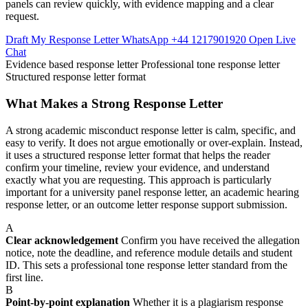
panels can review quickly, with evidence mapping and a clear
request.
Draft My Response Letter
WhatsApp +44 1217901920
Open Live
Chat
Evidence based response letter
Professional tone response letter
Structured response letter format
What Makes a Strong Response Letter
A strong academic misconduct response letter is calm, specific, and
easy to verify. It does not argue emotionally or over-explain. Instead,
it uses a structured response letter format that helps the reader
confirm your timeline, review your evidence, and understand
exactly what you are requesting. This approach is particularly
important for a university panel response letter, an academic hearing
response letter, or an outcome letter response support submission.
A
Clear acknowledgement
Confirm you have received the allegation
notice, note the deadline, and reference module details and student
ID. This sets a professional tone response letter standard from the
first line.
B
Point-by-point explanation
Whether it is a plagiarism response