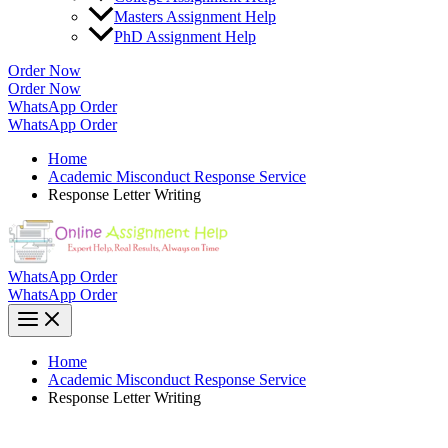
Masters Assignment Help
PhD Assignment Help
Order Now
Order Now
WhatsApp Order
WhatsApp Order
Home
Academic Misconduct Response Service
Response Letter Writing
WhatsApp Order
WhatsApp Order
Home
Academic Misconduct Response Service
Response Letter Writing