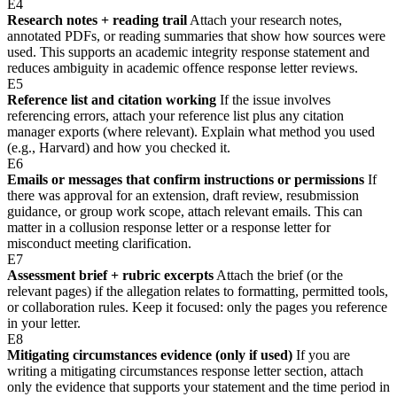
E4
Research notes + reading trail
Attach your research notes,
annotated PDFs, or reading summaries that show how sources were
used. This supports an academic integrity response statement and
reduces ambiguity in academic offence response letter reviews.
E5
Reference list and citation working
If the issue involves
referencing errors, attach your reference list plus any citation
manager exports (where relevant). Explain what method you used
(e.g., Harvard) and how you checked it.
E6
Emails or messages that confirm instructions or permissions
If
there was approval for an extension, draft review, resubmission
guidance, or group work scope, attach relevant emails. This can
matter in a collusion response letter or a response letter for
misconduct meeting clarification.
E7
Assessment brief + rubric excerpts
Attach the brief (or the
relevant pages) if the allegation relates to formatting, permitted tools,
or collaboration rules. Keep it focused: only the pages you reference
in your letter.
E8
Mitigating circumstances evidence (only if used)
If you are
writing a mitigating circumstances response letter section, attach
only the evidence that supports your statement and the time period in