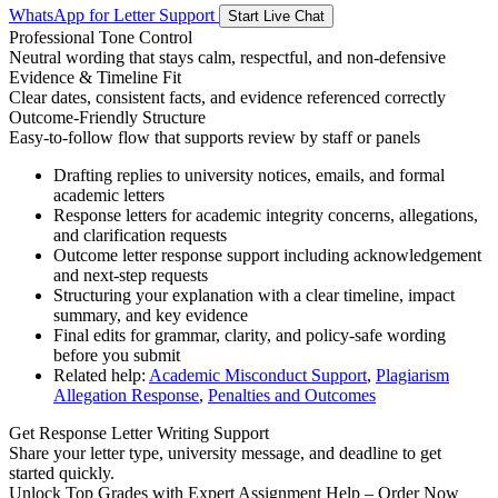
WhatsApp for Letter Support
Start Live Chat
Professional Tone Control
Neutral wording that stays calm, respectful, and non-defensive
Evidence & Timeline Fit
Clear dates, consistent facts, and evidence referenced correctly
Outcome-Friendly Structure
Easy-to-follow flow that supports review by staff or panels
Drafting replies to university notices, emails, and formal
academic letters
Response letters for academic integrity concerns, allegations,
and clarification requests
Outcome letter response support including acknowledgement
and next-step requests
Structuring your explanation with a clear timeline, impact
summary, and key evidence
Final edits for grammar, clarity, and policy-safe wording
before you submit
Related help:
Academic Misconduct Support
,
Plagiarism
Allegation Response
,
Penalties and Outcomes
Get Response Letter Writing Support
Share your letter type, university message, and deadline to get
started quickly.
Unlock Top Grades with Expert Assignment Help – Order Now