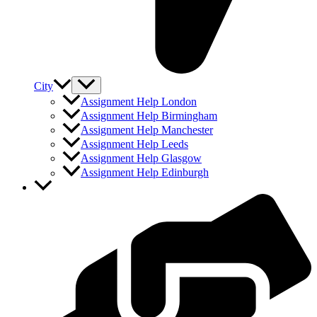
City
Assignment Help London
Assignment Help Birmingham
Assignment Help Manchester
Assignment Help Leeds
Assignment Help Glasgow
Assignment Help Edinburgh