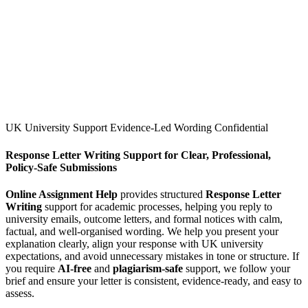
UK University Support
Evidence-Led Wording
Confidential
Response Letter Writing Support for Clear, Professional,
Policy-Safe Submissions
Online Assignment Help
provides structured
Response Letter
Writing
support for academic processes, helping you reply to
university emails, outcome letters, and formal notices with calm,
factual, and well-organised wording. We help you present your
explanation clearly, align your response with UK university
expectations, and avoid unnecessary mistakes in tone or structure. If
you require
AI-free
and
plagiarism-safe
support, we follow your
brief and ensure your letter is consistent, evidence-ready, and easy to
assess.