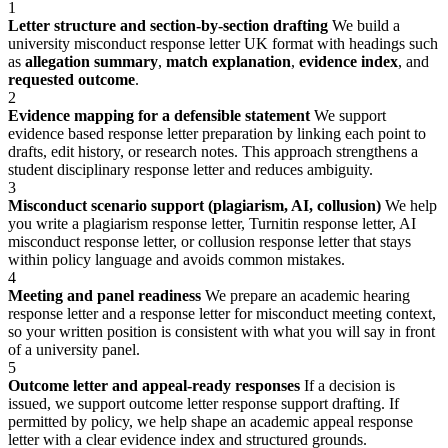
1
Letter structure and section-by-section drafting
We build a
university misconduct response letter UK format with headings such
as
allegation summary
,
match explanation
,
evidence index
, and
requested outcome
.
2
Evidence mapping for a defensible statement
We support
evidence based response letter preparation by linking each point to
drafts, edit history, or research notes. This approach strengthens a
student disciplinary response letter and reduces ambiguity.
3
Misconduct scenario support (plagiarism, AI, collusion)
We help
you write a plagiarism response letter, Turnitin response letter, AI
misconduct response letter, or collusion response letter that stays
within policy language and avoids common mistakes.
4
Meeting and panel readiness
We prepare an academic hearing
response letter and a response letter for misconduct meeting context,
so your written position is consistent with what you will say in front
of a university panel.
5
Outcome letter and appeal-ready responses
If a decision is
issued, we support outcome letter response support drafting. If
permitted by policy, we help shape an academic appeal response
letter with a clear evidence index and structured grounds.