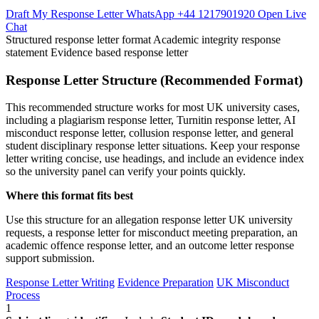
Draft My Response Letter
WhatsApp +44 1217901920
Open Live
Chat
Structured response letter format
Academic integrity response
statement
Evidence based response letter
Response Letter Structure (Recommended Format)
This recommended structure works for most UK university cases,
including a plagiarism response letter, Turnitin response letter, AI
misconduct response letter, collusion response letter, and general
student disciplinary response letter situations. Keep your response
letter writing concise, use headings, and include an evidence index
so the university panel can verify your points quickly.
Where this format fits best
Use this structure for an allegation response letter UK university
requests, a response letter for misconduct meeting preparation, an
academic offence response letter, and an outcome letter response
support submission.
Response Letter Writing
Evidence Preparation
UK Misconduct
Process
1