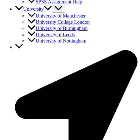
SPSS Assignment Help
University
University of Manchester
University College London
University of Birmingham
University of Leeds
University of Nottingham