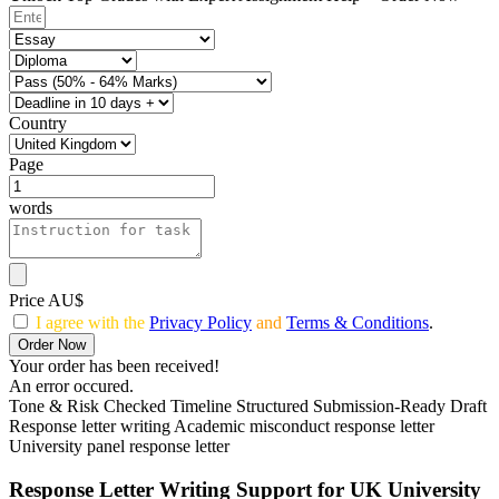
Country
Page
words
Price AU$
I agree with the
Privacy Policy
and
Terms & Conditions
.
Order Now
Your order has been received!
An error occured.
Tone & Risk Checked
Timeline Structured
Submission-Ready Draft
Response letter writing
Academic misconduct response letter
University panel response letter
Response Letter Writing Support for UK University