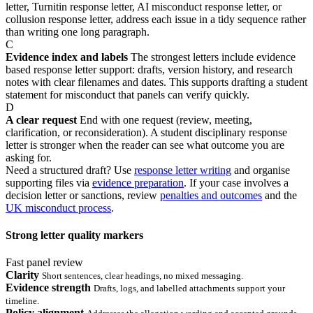
letter, Turnitin response letter, AI misconduct response letter, or
collusion response letter, address each issue in a tidy sequence rather
than writing one long paragraph.
C
Evidence index and labels
The strongest letters include evidence
based response letter support: drafts, version history, and research
notes with clear filenames and dates. This supports drafting a student
statement for misconduct that panels can verify quickly.
D
A clear request
End with one request (review, meeting,
clarification, or reconsideration). A student disciplinary response
letter is stronger when the reader can see what outcome you are
asking for.
Need a structured draft? Use
response letter writing
and organise
supporting files via
evidence preparation
. If your case involves a
decision letter or sanctions, review
penalties and outcomes
and the
UK misconduct process
.
Strong letter quality markers
Fast panel review
Clarity
Short sentences, clear headings, no mixed messaging.
Evidence strength
Drafts, logs, and labelled attachments support your
timeline.
Policy alignment