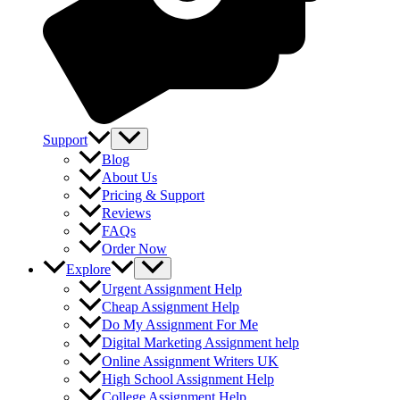
Support
Blog
About Us
Pricing & Support
Reviews
FAQs
Order Now
Explore
Urgent Assignment Help
Cheap Assignment Help
Do My Assignment For Me
Digital Marketing Assignment help
Online Assignment Writers UK
High School Assignment Help
College Assignment Help