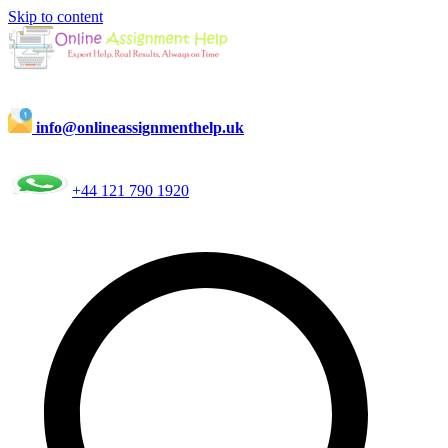
Skip to content
info@onlineassignmenthelp.uk
+44 121 790 1920