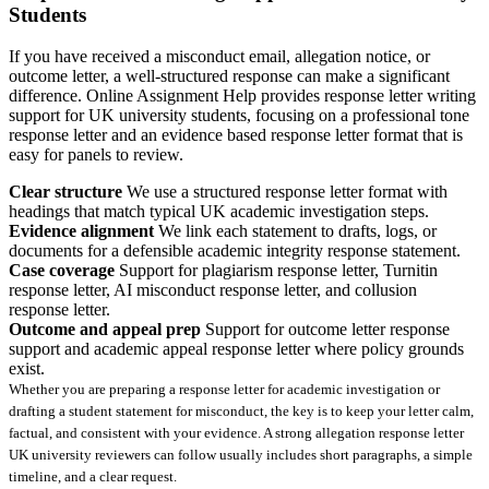
Students
If you have received a misconduct email, allegation notice, or
outcome letter, a well-structured response can make a significant
difference. Online Assignment Help provides response letter writing
support for UK university students, focusing on a professional tone
response letter and an evidence based response letter format that is
easy for panels to review.
Clear structure
We use a structured response letter format with
headings that match typical UK academic investigation steps.
Evidence alignment
We link each statement to drafts, logs, or
documents for a defensible academic integrity response statement.
Case coverage
Support for plagiarism response letter, Turnitin
response letter, AI misconduct response letter, and collusion
response letter.
Outcome and appeal prep
Support for outcome letter response
support and academic appeal response letter where policy grounds
exist.
Whether you are preparing a response letter for academic investigation or
drafting a student statement for misconduct, the key is to keep your letter calm,
factual, and consistent with your evidence. A strong allegation response letter
UK university reviewers can follow usually includes short paragraphs, a simple
timeline, and a clear request.