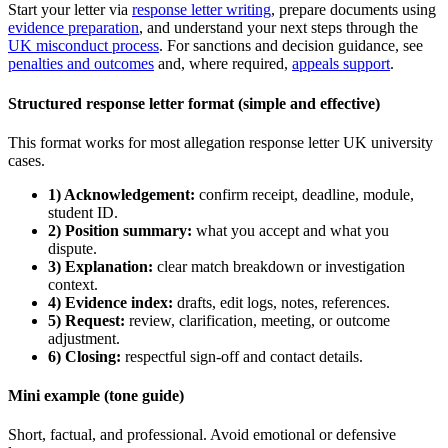
Start your letter via
response letter writing
, prepare documents using
evidence preparation
, and understand your next steps through the
UK misconduct process
. For sanctions and decision guidance, see
penalties and outcomes
and, where required,
appeals support
.
Structured response letter format (simple and effective)
This format works for most allegation response letter UK university
cases.
1) Acknowledgement:
confirm receipt, deadline, module,
student ID.
2) Position summary:
what you accept and what you
dispute.
3) Explanation:
clear match breakdown or investigation
context.
4) Evidence index:
drafts, edit logs, notes, references.
5) Request:
review, clarification, meeting, or outcome
adjustment.
6) Closing:
respectful sign-off and contact details.
Mini example (tone guide)
Short, factual, and professional. Avoid emotional or defensive