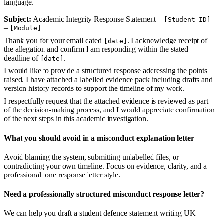
language.
Subject:
Academic Integrity Response Statement –
[Student ID]
–
[Module]
Thank you for your email dated
. I acknowledge receipt of
[date]
the allegation and confirm I am responding within the stated
deadline of
.
[date]
I would like to provide a structured response addressing the points
raised. I have attached a labelled evidence pack including drafts and
version history records to support the timeline of my work.
I respectfully request that the attached evidence is reviewed as part
of the decision-making process, and I would appreciate confirmation
of the next steps in this academic investigation.
What you should avoid in a misconduct explanation letter
Avoid blaming the system, submitting unlabelled files, or
contradicting your own timeline. Focus on evidence, clarity, and a
professional tone response letter style.
Need a professionally structured misconduct response letter?
We can help you draft a student defence statement writing UK