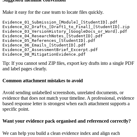
Make it easy for the case team to locate files quickly.
Evidence_01_Submission_[Module]_[StudentID].pdf

Evidence_02_Drafts_[Draft1_to_Final]_[StudentID].zip

Evidence_03_VersionHistory_[GoogleDocs_or_Word].pdf

Evidence_04_ResearchNotes_[StudentID].pdf

Evidence_05_References_[StudentID].pdf

Evidence_06_Emails_[StudentID].pdf

Evidence_07_AssessmentBrief_Excerpt.pdf

Evidence_08_MitigationEvidence.pdf
Tip: If you cannot send ZIP files, export key drafts into a single PDF
and label pages clearly.
Common attachment mistakes to avoid
Avoid sending unlabelled screenshots, unrelated documents, or
evidence that does not match your timeline. A professional, evidence
based response letter is strongest when each attachment supports a
specific point.
Want your evidence pack organised and referenced correctly?
We can help you build a clean evidence index and align each