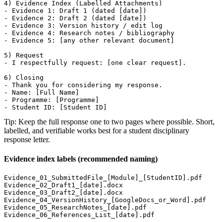
4) Evidence Index (Labelled Attachments)

- Evidence 1: Draft 1 (dated [date])

- Evidence 2: Draft 2 (dated [date])

- Evidence 3: Version history / edit log

- Evidence 4: Research notes / bibliography

- Evidence 5: [any other relevant document]

5) Request

- I respectfully request: [one clear request].

6) Closing

- Thank you for considering my response.

- Name: [Full Name]

- Programme: [Programme]

- Student ID: [Student ID]
Tip: Keep the full response one to two pages where possible. Short,
labelled, and verifiable works best for a student disciplinary
response letter.
Evidence index labels (recommended naming)
Evidence_01_SubmittedFile_[Module]_[StudentID].pdf

Evidence_02_Draft1_[date].docx

Evidence_03_Draft2_[date].docx

Evidence_04_VersionHistory_[GoogleDocs_or_Word].pdf

Evidence_05_ResearchNotes_[date].pdf

Evidence_06_References_List_[date].pdf