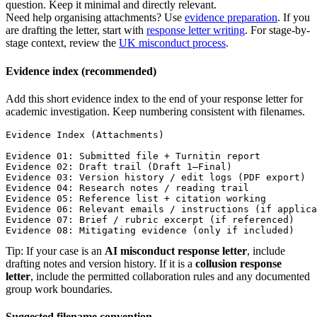
question. Keep it minimal and directly relevant.
Need help organising attachments? Use
evidence preparation
. If you
are drafting the letter, start with
response letter writing
. For stage-by-
stage context, review the
UK misconduct process
.
Evidence index (recommended)
Add this short evidence index to the end of your response letter for
academic investigation. Keep numbering consistent with filenames.
Evidence Index (Attachments)

Evidence 01: Submitted file + Turnitin report

Evidence 02: Draft trail (Draft 1–Final)

Evidence 03: Version history / edit logs (PDF export)

Evidence 04: Research notes / reading trail

Evidence 05: Reference list + citation working

Evidence 06: Relevant emails / instructions (if applica
Evidence 07: Brief / rubric excerpt (if referenced)

Evidence 08: Mitigating evidence (only if included)
Tip: If your case is an
AI misconduct response letter
, include
drafting notes and version history. If it is a
collusion response
letter
, include the permitted collaboration rules and any documented
group work boundaries.
Suggested filename convention