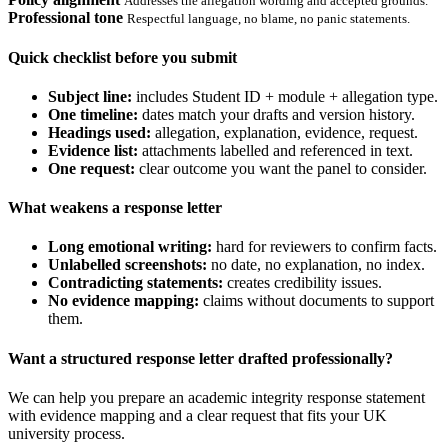
Addresses the allegation wording and accepted grounds.
Professional tone
Respectful language, no blame, no panic statements.
Quick checklist before you submit
Subject line:
includes Student ID + module + allegation type.
One timeline:
dates match your drafts and version history.
Headings used:
allegation, explanation, evidence, request.
Evidence list:
attachments labelled and referenced in text.
One request:
clear outcome you want the panel to consider.
What weakens a response letter
Long emotional writing:
hard for reviewers to confirm facts.
Unlabelled screenshots:
no date, no explanation, no index.
Contradicting statements:
creates credibility issues.
No evidence mapping:
claims without documents to support
them.
Want a structured response letter drafted professionally?
We can help you prepare an academic integrity response statement
with evidence mapping and a clear request that fits your UK
university process.